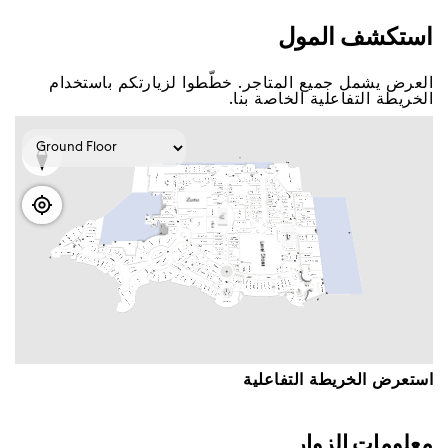
اﺳﺘﻜﺸﻒ اﻟﻤﻮﻝ
اﻟﻌﺮﺽ ﻳﺸﻤﻞ ﺟﻤﻴﻊ اﻟﻤﺘﺎﺟﺮ. ﺧﻄّﻄﻮا ﻟﺰﻳﺎﺭﺗﻜﻢ ﺑﺎﺳﺘﺨﺪاﻡ
اﻟﺨﺮﻳﻄﺔ اﻟﺘﻔﺎﻋﻠﻴﺔ اﻟﺨﺎﺻﺔ ﺑﻨﺎ.
اﺳﺘﻌﺮﺽ اﻟﺨﺮﻳﻄﺔ اﻟﺘﻔﺎﻋﻠﻴﺔ
ﻣﻌﻠﻮﻣﺎﺕ اﻟﺰﻭاﺭ