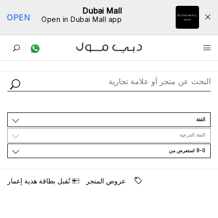
Dubai Mall
OPEN
Open in Dubai Mall app
ﺩﻟﻴﻞ اﻟﻤﺘﺎﺟﺮ
اﻟﻔﺌﺔ
اﻟﻔﺌﺔ اﻟﻔﺮﻋﻴﺔ
9-0 اﺳﺘﻌﺮﺽ ﻣﻦ
ﺗُﻘﺒﻞ ﺑﻄﺎﻗﺔ ﻫﺪﻳﺔ ﺇﻋﻤﺎﺭ
ﻋﺮﻭﺽ اﻟﻤﺘﺠﺮ