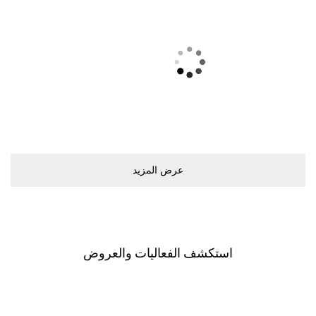
ﻋﺮﺽ اﻟﻤﺰﻳﺪ
اﺳﺘﻜﺸﻒ اﻟﻔﻌﺎﻟﻴﺎﺕ ﻭاﻟﻌﺮﻭﺽ