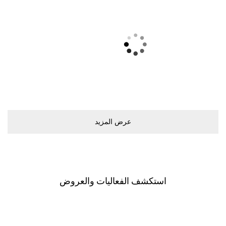
ﻋﺮﺽ اﻟﻤﺰﻳﺪ
اﺳﺘﻜﺸﻒ اﻟﻔﻌﺎﻟﻴﺎﺕ ﻭاﻟﻌﺮﻭﺽ