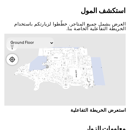
اﺳﺘﻜﺸﻒ اﻟﻤﻮﻝ
اﻟﻌﺮﺽ ﻳﺸﻤﻞ ﺟﻤﻴﻊ اﻟﻤﺘﺎﺟﺮ. ﺧﻄّﻄﻮا ﻟﺰﻳﺎﺭﺗﻜﻢ ﺑﺎﺳﺘﺨﺪاﻡ
اﻟﺨﺮﻳﻄﺔ اﻟﺘﻔﺎﻋﻠﻴﺔ اﻟﺨﺎﺻﺔ ﺑﻨﺎ.
اﺳﺘﻌﺮﺽ اﻟﺨﺮﻳﻄﺔ اﻟﺘﻔﺎﻋﻠﻴﺔ
ﻣﻌﻠﻮﻣﺎﺕ اﻟﺰﻭاﺭ