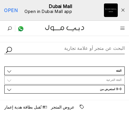
Dubai Mall
OPEN
Open in Dubai Mall app
ﺩﻟﻴﻞ اﻟﻤﺘﺎﺟﺮ
اﻟﻔﺌﺔ
اﻟﻔﺌﺔ اﻟﻔﺮﻋﻴﺔ
9-0 اﺳﺘﻌﺮﺽ ﻣﻦ
ﺗُﻘﺒﻞ ﺑﻄﺎﻗﺔ ﻫﺪﻳﺔ ﺇﻋﻤﺎﺭ
ﻋﺮﻭﺽ اﻟﻤﺘﺠﺮ