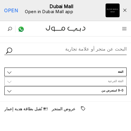
Dubai Mall
OPEN
Open in Dubai Mall app
ﺩﻟﻴﻞ اﻟﻤﺘﺎﺟﺮ
اﻟﻔﺌﺔ
اﻟﻔﺌﺔ اﻟﻔﺮﻋﻴﺔ
9-0 اﺳﺘﻌﺮﺽ ﻣﻦ
ﺗُﻘﺒﻞ ﺑﻄﺎﻗﺔ ﻫﺪﻳﺔ ﺇﻋﻤﺎﺭ
ﻋﺮﻭﺽ اﻟﻤﺘﺠﺮ