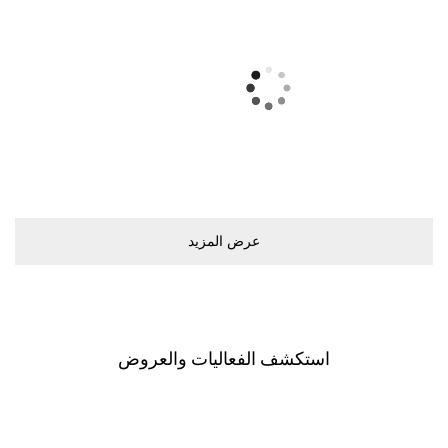
ﻋﺮﺽ اﻟﻤﺰﻳﺪ
اﺳﺘﻜﺸﻒ اﻟﻔﻌﺎﻟﻴﺎﺕ ﻭاﻟﻌﺮﻭﺽ