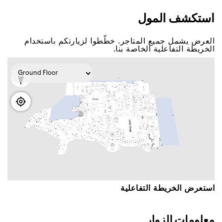
اﺳﺘﻜﺸﻒ اﻟﻤﻮﻝ
اﻟﻌﺮﺽ ﻳﺸﻤﻞ ﺟﻤﻴﻊ اﻟﻤﺘﺎﺟﺮ. ﺧﻄّﻄﻮا ﻟﺰﻳﺎﺭﺗﻜﻢ ﺑﺎﺳﺘﺨﺪاﻡ
اﻟﺨﺮﻳﻄﺔ اﻟﺘﻔﺎﻋﻠﻴﺔ اﻟﺨﺎﺻﺔ ﺑﻨﺎ.
اﺳﺘﻌﺮﺽ اﻟﺨﺮﻳﻄﺔ اﻟﺘﻔﺎﻋﻠﻴﺔ
ﻣﻌﻠﻮﻣﺎﺕ اﻟﺰﻭاﺭ