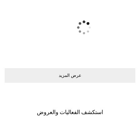
ﻋﺮﺽ اﻟﻤﺰﻳﺪ
اﺳﺘﻜﺸﻒ اﻟﻔﻌﺎﻟﻴﺎﺕ ﻭاﻟﻌﺮﻭﺽ