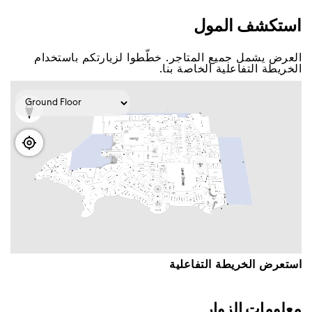
اﺳﺘﻜﺸﻒ اﻟﻤﻮﻝ
اﻟﻌﺮﺽ ﻳﺸﻤﻞ ﺟﻤﻴﻊ اﻟﻤﺘﺎﺟﺮ. ﺧﻄّﻄﻮا ﻟﺰﻳﺎﺭﺗﻜﻢ ﺑﺎﺳﺘﺨﺪاﻡ
اﻟﺨﺮﻳﻄﺔ اﻟﺘﻔﺎﻋﻠﻴﺔ اﻟﺨﺎﺻﺔ ﺑﻨﺎ.
اﺳﺘﻌﺮﺽ اﻟﺨﺮﻳﻄﺔ اﻟﺘﻔﺎﻋﻠﻴﺔ
ﻣﻌﻠﻮﻣﺎﺕ اﻟﺰﻭاﺭ