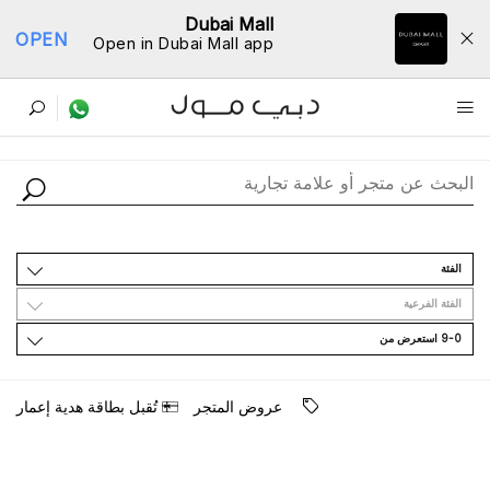
Dubai Mall
OPEN
Open in Dubai Mall app
ﺩﻟﻴﻞ اﻟﻤﺘﺎﺟﺮ
اﻟﻔﺌﺔ
اﻟﻔﺌﺔ اﻟﻔﺮﻋﻴﺔ
9-0 اﺳﺘﻌﺮﺽ ﻣﻦ
ﺗُﻘﺒﻞ ﺑﻄﺎﻗﺔ ﻫﺪﻳﺔ ﺇﻋﻤﺎﺭ
ﻋﺮﻭﺽ اﻟﻤﺘﺠﺮ