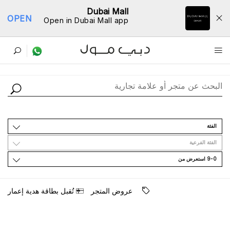
Dubai Mall
OPEN
Open in Dubai Mall app
ﺩﻟﻴﻞ اﻟﻤﺘﺎﺟﺮ
اﻟﻔﺌﺔ
اﻟﻔﺌﺔ اﻟﻔﺮﻋﻴﺔ
9-0 اﺳﺘﻌﺮﺽ ﻣﻦ
ﺗُﻘﺒﻞ ﺑﻄﺎﻗﺔ ﻫﺪﻳﺔ ﺇﻋﻤﺎﺭ
ﻋﺮﻭﺽ اﻟﻤﺘﺠﺮ