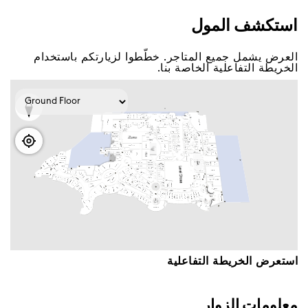
اﺳﺘﻜﺸﻒ اﻟﻤﻮﻝ
اﻟﻌﺮﺽ ﻳﺸﻤﻞ ﺟﻤﻴﻊ اﻟﻤﺘﺎﺟﺮ. ﺧﻄّﻄﻮا ﻟﺰﻳﺎﺭﺗﻜﻢ ﺑﺎﺳﺘﺨﺪاﻡ
اﻟﺨﺮﻳﻄﺔ اﻟﺘﻔﺎﻋﻠﻴﺔ اﻟﺨﺎﺻﺔ ﺑﻨﺎ.
اﺳﺘﻌﺮﺽ اﻟﺨﺮﻳﻄﺔ اﻟﺘﻔﺎﻋﻠﻴﺔ
ﻣﻌﻠﻮﻣﺎﺕ اﻟﺰﻭاﺭ