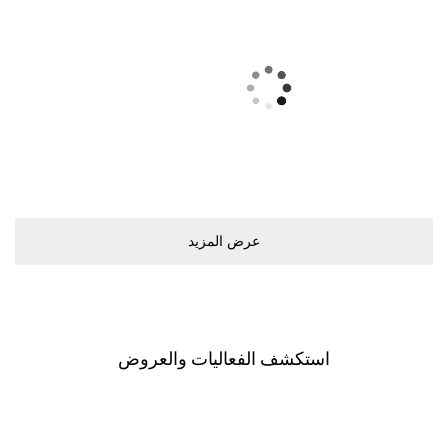
ﻋﺮﺽ اﻟﻤﺰﻳﺪ
اﺳﺘﻜﺸﻒ اﻟﻔﻌﺎﻟﻴﺎﺕ ﻭاﻟﻌﺮﻭﺽ