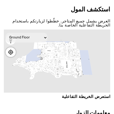
اﺳﺘﻜﺸﻒ اﻟﻤﻮﻝ
اﻟﻌﺮﺽ ﻳﺸﻤﻞ ﺟﻤﻴﻊ اﻟﻤﺘﺎﺟﺮ. ﺧﻄّﻄﻮا ﻟﺰﻳﺎﺭﺗﻜﻢ ﺑﺎﺳﺘﺨﺪاﻡ
اﻟﺨﺮﻳﻄﺔ اﻟﺘﻔﺎﻋﻠﻴﺔ اﻟﺨﺎﺻﺔ ﺑﻨﺎ.
اﺳﺘﻌﺮﺽ اﻟﺨﺮﻳﻄﺔ اﻟﺘﻔﺎﻋﻠﻴﺔ
ﻣﻌﻠﻮﻣﺎﺕ اﻟﺰﻭاﺭ