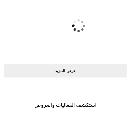
ﻋﺮﺽ اﻟﻤﺰﻳﺪ
اﺳﺘﻜﺸﻒ اﻟﻔﻌﺎﻟﻴﺎﺕ ﻭاﻟﻌﺮﻭﺽ