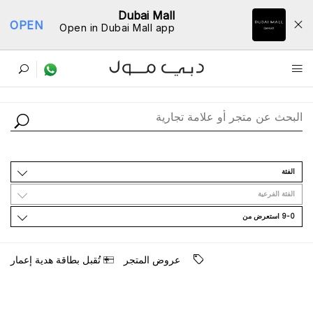
Dubai Mall
OPEN
Open in Dubai Mall app
ﺩﻟﻴﻞ اﻟﻤﺘﺎﺟﺮ
اﻟﻔﺌﺔ
اﻟﻔﺌﺔ اﻟﻔﺮﻋﻴﺔ
9-0 اﺳﺘﻌﺮﺽ ﻣﻦ
ﺗُﻘﺒﻞ ﺑﻄﺎﻗﺔ ﻫﺪﻳﺔ ﺇﻋﻤﺎﺭ
ﻋﺮﻭﺽ اﻟﻤﺘﺠﺮ