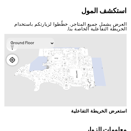
اﺳﺘﻜﺸﻒ اﻟﻤﻮﻝ
اﻟﻌﺮﺽ ﻳﺸﻤﻞ ﺟﻤﻴﻊ اﻟﻤﺘﺎﺟﺮ. ﺧﻄّﻄﻮا ﻟﺰﻳﺎﺭﺗﻜﻢ ﺑﺎﺳﺘﺨﺪاﻡ
اﻟﺨﺮﻳﻄﺔ اﻟﺘﻔﺎﻋﻠﻴﺔ اﻟﺨﺎﺻﺔ ﺑﻨﺎ.
اﺳﺘﻌﺮﺽ اﻟﺨﺮﻳﻄﺔ اﻟﺘﻔﺎﻋﻠﻴﺔ
ﻣﻌﻠﻮﻣﺎﺕ اﻟﺰﻭاﺭ