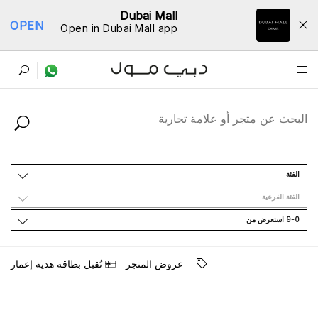
Dubai Mall
OPEN
Open in Dubai Mall app
ﺩﻟﻴﻞ اﻟﻤﺘﺎﺟﺮ
اﻟﻔﺌﺔ
اﻟﻔﺌﺔ اﻟﻔﺮﻋﻴﺔ
9-0 اﺳﺘﻌﺮﺽ ﻣﻦ
ﺗُﻘﺒﻞ ﺑﻄﺎﻗﺔ ﻫﺪﻳﺔ ﺇﻋﻤﺎﺭ
ﻋﺮﻭﺽ اﻟﻤﺘﺠﺮ