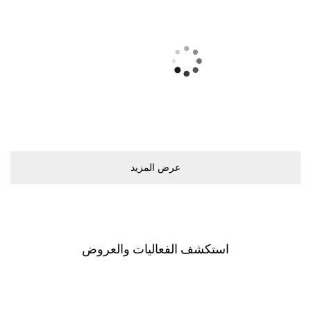
ﻋﺮﺽ اﻟﻤﺰﻳﺪ
اﺳﺘﻜﺸﻒ اﻟﻔﻌﺎﻟﻴﺎﺕ ﻭاﻟﻌﺮﻭﺽ