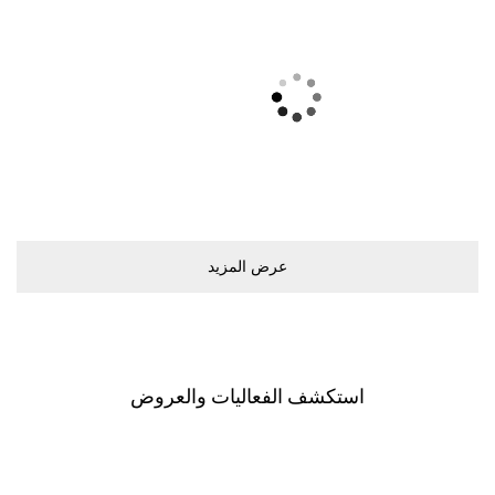
ريفولي
Ground Floor
اﺳﺘﻜﺸﻒ اﻟﻔﻌﺎﻟﻴﺎﺕ ﻭاﻟﻌﺮﻭﺽ
اﺳﺘﻜﺸﻒ اﻟﻤﻮﻝ
اﻟﻌﺮﺽ ﻳﺸﻤﻞ ﺟﻤﻴﻊ اﻟﻤﺘﺎﺟﺮ. ﺧﻄّﻄﻮا ﻟﺰﻳﺎﺭﺗﻜﻢ ﺑﺎﺳﺘﺨﺪاﻡ
اﻟﺨﺮﻳﻄﺔ اﻟﺘﻔﺎﻋﻠﻴﺔ اﻟﺨﺎﺻﺔ ﺑﻨﺎ.