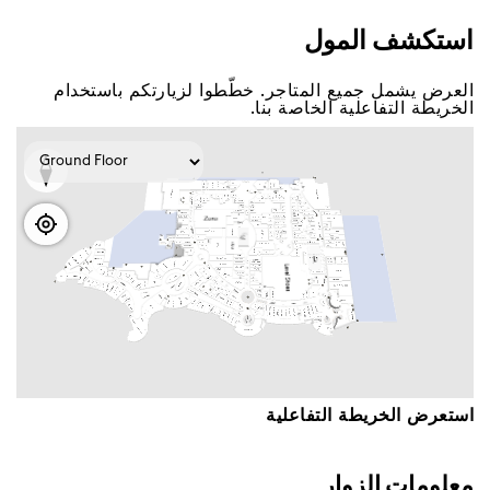
اﺳﺘﻌﺮﺽ اﻟﺨﺮﻳﻄﺔ اﻟﺘﻔﺎﻋﻠﻴﺔ
ﻣﻌﻠﻮﻣﺎﺕ اﻟﺰﻭاﺭ
ﺳﺘﺠﺪ ﻋﺒﺮ ﺩﺑﻲ ﻣﻮﻝ ﺛﻤﺎﻧﻴﺔ ﻣﻜﺎﺗﺐ ﻟﺨﺪﻣﺔ اﻟﺰﻭاﺭ ﺣﻴﺚ
ﺳﻴﺴﻌﺪ ﻓﺮﻳﻖ اﻟﻌﻤﻞ اﻟﺘﺎﺑﻊ ﻟﻨﺎ ﺑﻤﺴﺎﻋﺪﺗﻚ ﻓﻲ ﺃﻱ اﺳﺘﻔﺴﺎﺭاﺕ
ﺃﻭ ﺃﺳﺌﻠﺔ ﻟﺪﻳﻚ.