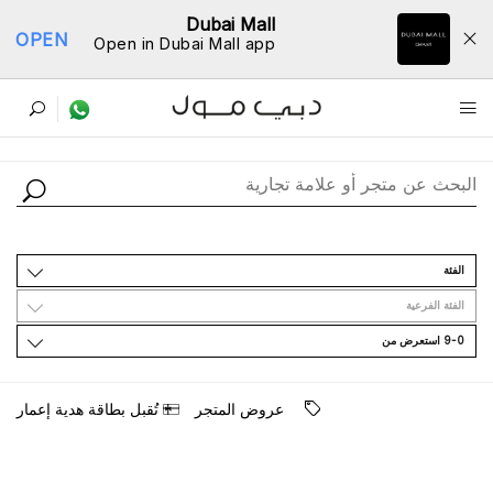
Dubai Mall
OPEN
Open in Dubai Mall app
ﺩﻟﻴﻞ اﻟﻤﺘﺎﺟﺮ
اﻟﻔﺌﺔ
اﻟﻔﺌﺔ اﻟﻔﺮﻋﻴﺔ
9-0 اﺳﺘﻌﺮﺽ ﻣﻦ
ﺗُﻘﺒﻞ ﺑﻄﺎﻗﺔ ﻫﺪﻳﺔ ﺇﻋﻤﺎﺭ
ﻋﺮﻭﺽ اﻟﻤﺘﺠﺮ