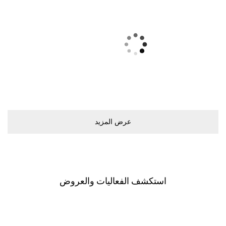
ﻋﺮﺽ اﻟﻤﺰﻳﺪ
اﺳﺘﻜﺸﻒ اﻟﻔﻌﺎﻟﻴﺎﺕ ﻭاﻟﻌﺮﻭﺽ