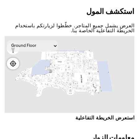
اﺳﺘﻜﺸﻒ اﻟﻤﻮﻝ
اﻟﻌﺮﺽ ﻳﺸﻤﻞ ﺟﻤﻴﻊ اﻟﻤﺘﺎﺟﺮ. ﺧﻄّﻄﻮا ﻟﺰﻳﺎﺭﺗﻜﻢ ﺑﺎﺳﺘﺨﺪاﻡ
اﻟﺨﺮﻳﻄﺔ اﻟﺘﻔﺎﻋﻠﻴﺔ اﻟﺨﺎﺻﺔ ﺑﻨﺎ.
اﺳﺘﻌﺮﺽ اﻟﺨﺮﻳﻄﺔ اﻟﺘﻔﺎﻋﻠﻴﺔ
ﻣﻌﻠﻮﻣﺎﺕ اﻟﺰﻭاﺭ