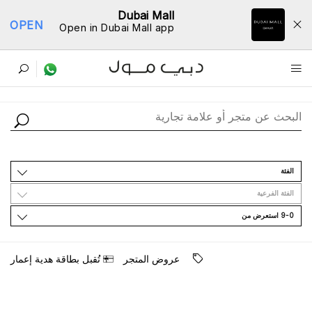
Dubai Mall
OPEN
Open in Dubai Mall app
ﺩﻟﻴﻞ اﻟﻤﺘﺎﺟﺮ
اﻟﻔﺌﺔ
اﻟﻔﺌﺔ اﻟﻔﺮﻋﻴﺔ
9-0 اﺳﺘﻌﺮﺽ ﻣﻦ
ﺗُﻘﺒﻞ ﺑﻄﺎﻗﺔ ﻫﺪﻳﺔ ﺇﻋﻤﺎﺭ
ﻋﺮﻭﺽ اﻟﻤﺘﺠﺮ