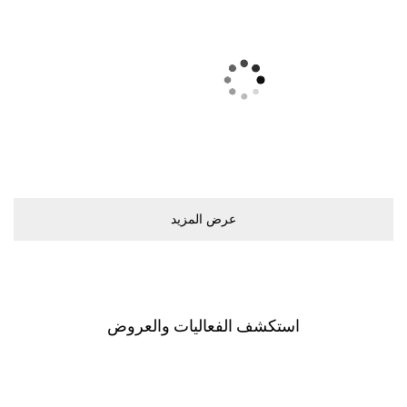
ﻋﺮﺽ اﻟﻤﺰﻳﺪ
اﺳﺘﻜﺸﻒ اﻟﻔﻌﺎﻟﻴﺎﺕ ﻭاﻟﻌﺮﻭﺽ