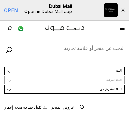
Dubai Mall
OPEN
Open in Dubai Mall app
ﺩﻟﻴﻞ اﻟﻤﺘﺎﺟﺮ
اﻟﻔﺌﺔ
اﻟﻔﺌﺔ اﻟﻔﺮﻋﻴﺔ
9-0 اﺳﺘﻌﺮﺽ ﻣﻦ
ﺗُﻘﺒﻞ ﺑﻄﺎﻗﺔ ﻫﺪﻳﺔ ﺇﻋﻤﺎﺭ
ﻋﺮﻭﺽ اﻟﻤﺘﺠﺮ