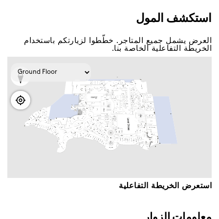
اﺳﺘﻜﺸﻒ اﻟﻤﻮﻝ
اﻟﻌﺮﺽ ﻳﺸﻤﻞ ﺟﻤﻴﻊ اﻟﻤﺘﺎﺟﺮ. ﺧﻄّﻄﻮا ﻟﺰﻳﺎﺭﺗﻜﻢ ﺑﺎﺳﺘﺨﺪاﻡ
اﻟﺨﺮﻳﻄﺔ اﻟﺘﻔﺎﻋﻠﻴﺔ اﻟﺨﺎﺻﺔ ﺑﻨﺎ.
اﺳﺘﻌﺮﺽ اﻟﺨﺮﻳﻄﺔ اﻟﺘﻔﺎﻋﻠﻴﺔ
ﻣﻌﻠﻮﻣﺎﺕ اﻟﺰﻭاﺭ