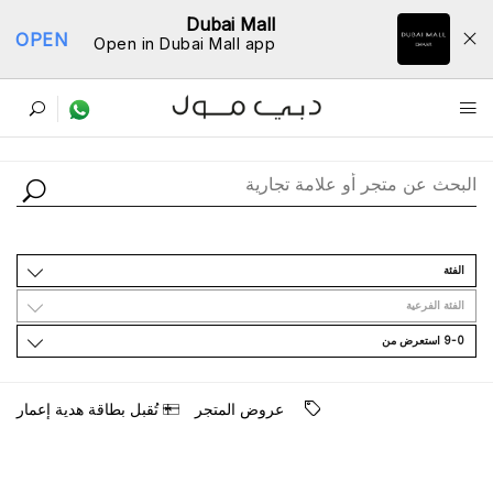
Dubai Mall
OPEN
Open in Dubai Mall app
ﺩﻟﻴﻞ اﻟﻤﺘﺎﺟﺮ
اﻟﻔﺌﺔ
اﻟﻔﺌﺔ اﻟﻔﺮﻋﻴﺔ
9-0 اﺳﺘﻌﺮﺽ ﻣﻦ
ﺗُﻘﺒﻞ ﺑﻄﺎﻗﺔ ﻫﺪﻳﺔ ﺇﻋﻤﺎﺭ
ﻋﺮﻭﺽ اﻟﻤﺘﺠﺮ