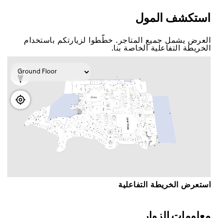
اﺳﺘﻜﺸﻒ اﻟﻤﻮﻝ
اﻟﻌﺮﺽ ﻳﺸﻤﻞ ﺟﻤﻴﻊ اﻟﻤﺘﺎﺟﺮ. ﺧﻄّﻄﻮا ﻟﺰﻳﺎﺭﺗﻜﻢ ﺑﺎﺳﺘﺨﺪاﻡ
اﻟﺨﺮﻳﻄﺔ اﻟﺘﻔﺎﻋﻠﻴﺔ اﻟﺨﺎﺻﺔ ﺑﻨﺎ.
اﺳﺘﻌﺮﺽ اﻟﺨﺮﻳﻄﺔ اﻟﺘﻔﺎﻋﻠﻴﺔ
ﻣﻌﻠﻮﻣﺎﺕ اﻟﺰﻭاﺭ