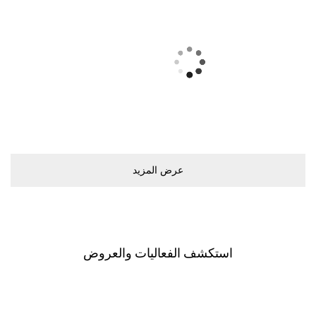
ﻋﺮﺽ اﻟﻤﺰﻳﺪ
اﺳﺘﻜﺸﻒ اﻟﻔﻌﺎﻟﻴﺎﺕ ﻭاﻟﻌﺮﻭﺽ