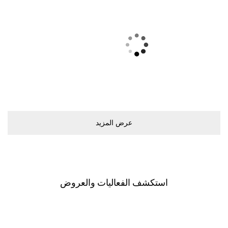
ﻋﺮﺽ اﻟﻤﺰﻳﺪ
اﺳﺘﻜﺸﻒ اﻟﻔﻌﺎﻟﻴﺎﺕ ﻭاﻟﻌﺮﻭﺽ