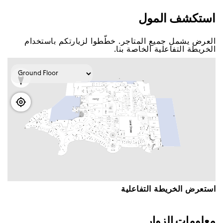
اﺳﺘﻜﺸﻒ اﻟﻤﻮﻝ
اﻟﻌﺮﺽ ﻳﺸﻤﻞ ﺟﻤﻴﻊ اﻟﻤﺘﺎﺟﺮ. ﺧﻄّﻄﻮا ﻟﺰﻳﺎﺭﺗﻜﻢ ﺑﺎﺳﺘﺨﺪاﻡ
اﻟﺨﺮﻳﻄﺔ اﻟﺘﻔﺎﻋﻠﻴﺔ اﻟﺨﺎﺻﺔ ﺑﻨﺎ.
اﺳﺘﻌﺮﺽ اﻟﺨﺮﻳﻄﺔ اﻟﺘﻔﺎﻋﻠﻴﺔ
ﻣﻌﻠﻮﻣﺎﺕ اﻟﺰﻭاﺭ