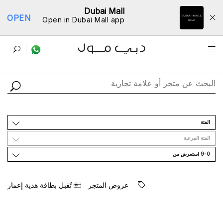
Dubai Mall
OPEN
Open in Dubai Mall app
ﺩﻟﻴﻞ اﻟﻤﺘﺎﺟﺮ
اﻟﻔﺌﺔ
اﻟﻔﺌﺔ اﻟﻔﺮﻋﻴﺔ
9-0 اﺳﺘﻌﺮﺽ ﻣﻦ
ﺗُﻘﺒﻞ ﺑﻄﺎﻗﺔ ﻫﺪﻳﺔ ﺇﻋﻤﺎﺭ
ﻋﺮﻭﺽ اﻟﻤﺘﺠﺮ