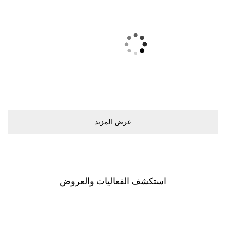
ﻋﺮﺽ اﻟﻤﺰﻳﺪ
اﺳﺘﻜﺸﻒ اﻟﻔﻌﺎﻟﻴﺎﺕ ﻭاﻟﻌﺮﻭﺽ