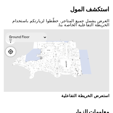
اﺳﺘﻜﺸﻒ اﻟﻤﻮﻝ
اﻟﻌﺮﺽ ﻳﺸﻤﻞ ﺟﻤﻴﻊ اﻟﻤﺘﺎﺟﺮ. ﺧﻄّﻄﻮا ﻟﺰﻳﺎﺭﺗﻜﻢ ﺑﺎﺳﺘﺨﺪاﻡ
اﻟﺨﺮﻳﻄﺔ اﻟﺘﻔﺎﻋﻠﻴﺔ اﻟﺨﺎﺻﺔ ﺑﻨﺎ.
اﺳﺘﻌﺮﺽ اﻟﺨﺮﻳﻄﺔ اﻟﺘﻔﺎﻋﻠﻴﺔ
ﻣﻌﻠﻮﻣﺎﺕ اﻟﺰﻭاﺭ