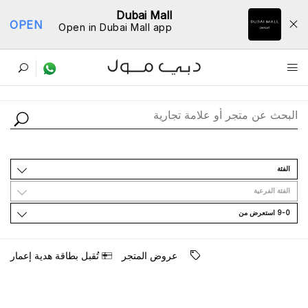
Dubai Mall
OPEN
Open in Dubai Mall app
ﺩﻟﻴﻞ اﻟﻤﺘﺎﺟﺮ
اﻟﻔﺌﺔ
اﻟﻔﺌﺔ اﻟﻔﺮﻋﻴﺔ
9-0 اﺳﺘﻌﺮﺽ ﻣﻦ
ﺗُﻘﺒﻞ ﺑﻄﺎﻗﺔ ﻫﺪﻳﺔ ﺇﻋﻤﺎﺭ
ﻋﺮﻭﺽ اﻟﻤﺘﺠﺮ