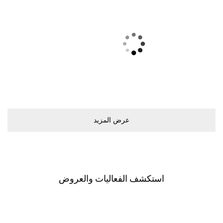
ﻋﺮﺽ اﻟﻤﺰﻳﺪ
اﺳﺘﻜﺸﻒ اﻟﻔﻌﺎﻟﻴﺎﺕ ﻭاﻟﻌﺮﻭﺽ