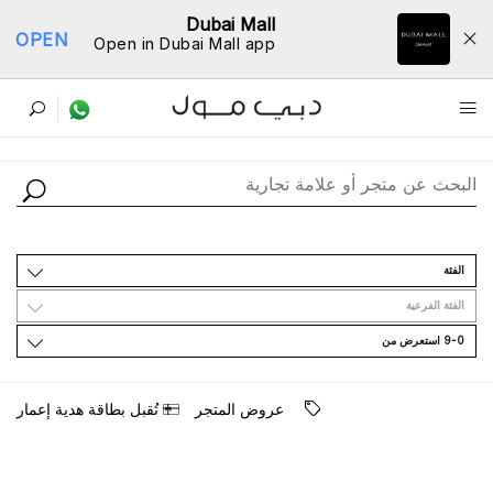
Dubai Mall
OPEN
Open in Dubai Mall app
ﺩﻟﻴﻞ اﻟﻤﺘﺎﺟﺮ
اﻟﻔﺌﺔ
اﻟﻔﺌﺔ اﻟﻔﺮﻋﻴﺔ
9-0 اﺳﺘﻌﺮﺽ ﻣﻦ
ﺗُﻘﺒﻞ ﺑﻄﺎﻗﺔ ﻫﺪﻳﺔ ﺇﻋﻤﺎﺭ
ﻋﺮﻭﺽ اﻟﻤﺘﺠﺮ