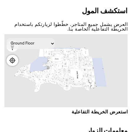
اﺳﺘﻜﺸﻒ اﻟﻤﻮﻝ
اﻟﻌﺮﺽ ﻳﺸﻤﻞ ﺟﻤﻴﻊ اﻟﻤﺘﺎﺟﺮ. ﺧﻄّﻄﻮا ﻟﺰﻳﺎﺭﺗﻜﻢ ﺑﺎﺳﺘﺨﺪاﻡ
اﻟﺨﺮﻳﻄﺔ اﻟﺘﻔﺎﻋﻠﻴﺔ اﻟﺨﺎﺻﺔ ﺑﻨﺎ.
اﺳﺘﻌﺮﺽ اﻟﺨﺮﻳﻄﺔ اﻟﺘﻔﺎﻋﻠﻴﺔ
ﻣﻌﻠﻮﻣﺎﺕ اﻟﺰﻭاﺭ