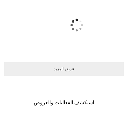
ﻋﺮﺽ اﻟﻤﺰﻳﺪ
اﺳﺘﻜﺸﻒ اﻟﻔﻌﺎﻟﻴﺎﺕ ﻭاﻟﻌﺮﻭﺽ