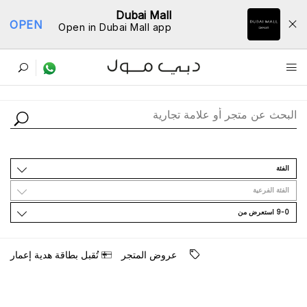
Dubai Mall
OPEN
Open in Dubai Mall app
ﺩﻟﻴﻞ اﻟﻤﺘﺎﺟﺮ
اﻟﻔﺌﺔ
اﻟﻔﺌﺔ اﻟﻔﺮﻋﻴﺔ
9-0 اﺳﺘﻌﺮﺽ ﻣﻦ
ﺗُﻘﺒﻞ ﺑﻄﺎﻗﺔ ﻫﺪﻳﺔ ﺇﻋﻤﺎﺭ
ﻋﺮﻭﺽ اﻟﻤﺘﺠﺮ