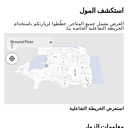
اﺳﺘﻜﺸﻒ اﻟﻤﻮﻝ
اﻟﻌﺮﺽ ﻳﺸﻤﻞ ﺟﻤﻴﻊ اﻟﻤﺘﺎﺟﺮ. ﺧﻄّﻄﻮا ﻟﺰﻳﺎﺭﺗﻜﻢ ﺑﺎﺳﺘﺨﺪاﻡ
اﻟﺨﺮﻳﻄﺔ اﻟﺘﻔﺎﻋﻠﻴﺔ اﻟﺨﺎﺻﺔ ﺑﻨﺎ.
اﺳﺘﻌﺮﺽ اﻟﺨﺮﻳﻄﺔ اﻟﺘﻔﺎﻋﻠﻴﺔ
ﻣﻌﻠﻮﻣﺎﺕ اﻟﺰﻭاﺭ