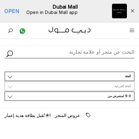
Dubai Mall
OPEN
Open in Dubai Mall app
ﺩﻟﻴﻞ اﻟﻤﺘﺎﺟﺮ
اﻟﻔﺌﺔ
اﻟﻔﺌﺔ اﻟﻔﺮﻋﻴﺔ
9-0 اﺳﺘﻌﺮﺽ ﻣﻦ
ﺗُﻘﺒﻞ ﺑﻄﺎﻗﺔ ﻫﺪﻳﺔ ﺇﻋﻤﺎﺭ
ﻋﺮﻭﺽ اﻟﻤﺘﺠﺮ