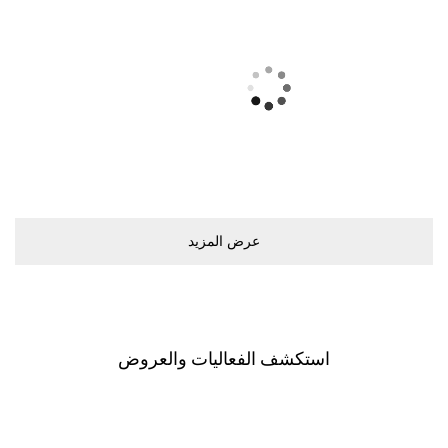
ﻋﺮﺽ اﻟﻤﺰﻳﺪ
اﺳﺘﻜﺸﻒ اﻟﻔﻌﺎﻟﻴﺎﺕ ﻭاﻟﻌﺮﻭﺽ