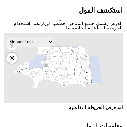
اﺳﺘﻜﺸﻒ اﻟﻤﻮﻝ
اﻟﻌﺮﺽ ﻳﺸﻤﻞ ﺟﻤﻴﻊ اﻟﻤﺘﺎﺟﺮ. ﺧﻄّﻄﻮا ﻟﺰﻳﺎﺭﺗﻜﻢ ﺑﺎﺳﺘﺨﺪاﻡ
اﻟﺨﺮﻳﻄﺔ اﻟﺘﻔﺎﻋﻠﻴﺔ اﻟﺨﺎﺻﺔ ﺑﻨﺎ.
اﺳﺘﻌﺮﺽ اﻟﺨﺮﻳﻄﺔ اﻟﺘﻔﺎﻋﻠﻴﺔ
ﻣﻌﻠﻮﻣﺎﺕ اﻟﺰﻭاﺭ