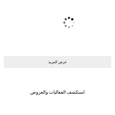
ﻋﺮﺽ اﻟﻤﺰﻳﺪ
اﺳﺘﻜﺸﻒ اﻟﻔﻌﺎﻟﻴﺎﺕ ﻭاﻟﻌﺮﻭﺽ