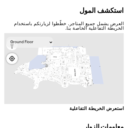
اﺳﺘﻜﺸﻒ اﻟﻤﻮﻝ
اﻟﻌﺮﺽ ﻳﺸﻤﻞ ﺟﻤﻴﻊ اﻟﻤﺘﺎﺟﺮ. ﺧﻄّﻄﻮا ﻟﺰﻳﺎﺭﺗﻜﻢ ﺑﺎﺳﺘﺨﺪاﻡ
اﻟﺨﺮﻳﻄﺔ اﻟﺘﻔﺎﻋﻠﻴﺔ اﻟﺨﺎﺻﺔ ﺑﻨﺎ.
اﺳﺘﻌﺮﺽ اﻟﺨﺮﻳﻄﺔ اﻟﺘﻔﺎﻋﻠﻴﺔ
ﻣﻌﻠﻮﻣﺎﺕ اﻟﺰﻭاﺭ