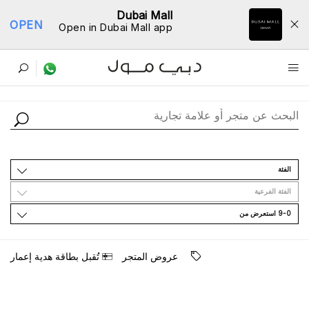
Dubai Mall
OPEN
Open in Dubai Mall app
ﺩﻟﻴﻞ اﻟﻤﺘﺎﺟﺮ
اﻟﻔﺌﺔ
اﻟﻔﺌﺔ اﻟﻔﺮﻋﻴﺔ
9-0 اﺳﺘﻌﺮﺽ ﻣﻦ
ﺗُﻘﺒﻞ ﺑﻄﺎﻗﺔ ﻫﺪﻳﺔ ﺇﻋﻤﺎﺭ
ﻋﺮﻭﺽ اﻟﻤﺘﺠﺮ