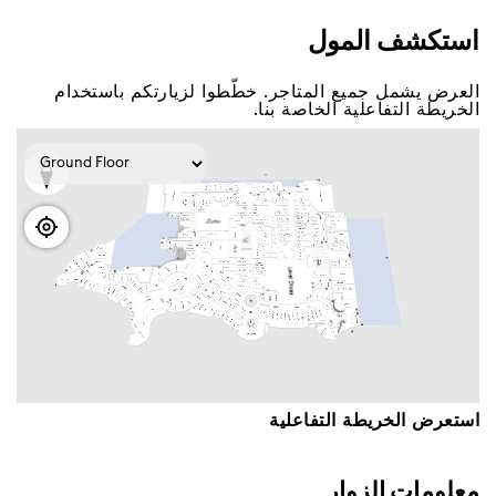
اﺳﺘﻜﺸﻒ اﻟﻤﻮﻝ
اﻟﻌﺮﺽ ﻳﺸﻤﻞ ﺟﻤﻴﻊ اﻟﻤﺘﺎﺟﺮ. ﺧﻄّﻄﻮا ﻟﺰﻳﺎﺭﺗﻜﻢ ﺑﺎﺳﺘﺨﺪاﻡ
اﻟﺨﺮﻳﻄﺔ اﻟﺘﻔﺎﻋﻠﻴﺔ اﻟﺨﺎﺻﺔ ﺑﻨﺎ.
اﺳﺘﻌﺮﺽ اﻟﺨﺮﻳﻄﺔ اﻟﺘﻔﺎﻋﻠﻴﺔ
ﻣﻌﻠﻮﻣﺎﺕ اﻟﺰﻭاﺭ