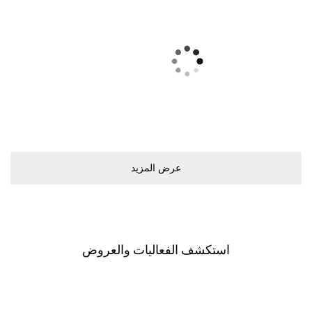
ﻋﺮﺽ اﻟﻤﺰﻳﺪ
اﺳﺘﻜﺸﻒ اﻟﻔﻌﺎﻟﻴﺎﺕ ﻭاﻟﻌﺮﻭﺽ