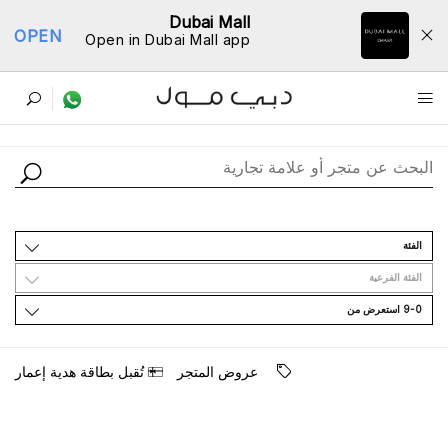
Dubai Mall
OPEN
Open in Dubai Mall app
ﺩﻟﻴﻞ اﻟﻤﺘﺎﺟﺮ
اﻟﻔﺌﺔ
اﻟﻔﺌﺔ اﻟﻔﺮﻋﻴﺔ
9-0 اﺳﺘﻌﺮﺽ ﻣﻦ
ﺗُﻘﺒﻞ ﺑﻄﺎﻗﺔ ﻫﺪﻳﺔ ﺇﻋﻤﺎﺭ
ﻋﺮﻭﺽ اﻟﻤﺘﺠﺮ