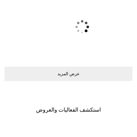
ﻋﺮﺽ اﻟﻤﺰﻳﺪ
اﺳﺘﻜﺸﻒ اﻟﻔﻌﺎﻟﻴﺎﺕ ﻭاﻟﻌﺮﻭﺽ