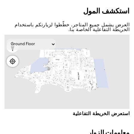
اﺳﺘﻜﺸﻒ اﻟﻤﻮﻝ
اﻟﻌﺮﺽ ﻳﺸﻤﻞ ﺟﻤﻴﻊ اﻟﻤﺘﺎﺟﺮ. ﺧﻄّﻄﻮا ﻟﺰﻳﺎﺭﺗﻜﻢ ﺑﺎﺳﺘﺨﺪاﻡ
اﻟﺨﺮﻳﻄﺔ اﻟﺘﻔﺎﻋﻠﻴﺔ اﻟﺨﺎﺻﺔ ﺑﻨﺎ.
اﺳﺘﻌﺮﺽ اﻟﺨﺮﻳﻄﺔ اﻟﺘﻔﺎﻋﻠﻴﺔ
ﻣﻌﻠﻮﻣﺎﺕ اﻟﺰﻭاﺭ