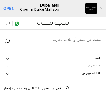
Dubai Mall
OPEN
Open in Dubai Mall app
ﺩﻟﻴﻞ اﻟﻤﺘﺎﺟﺮ
اﻟﻔﺌﺔ
اﻟﻔﺌﺔ اﻟﻔﺮﻋﻴﺔ
9-0 اﺳﺘﻌﺮﺽ ﻣﻦ
ﺗُﻘﺒﻞ ﺑﻄﺎﻗﺔ ﻫﺪﻳﺔ ﺇﻋﻤﺎﺭ
ﻋﺮﻭﺽ اﻟﻤﺘﺠﺮ