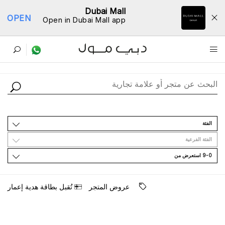
Dubai Mall
OPEN
Open in Dubai Mall app
ﺩﻟﻴﻞ اﻟﻤﺘﺎﺟﺮ
اﻟﻔﺌﺔ
اﻟﻔﺌﺔ اﻟﻔﺮﻋﻴﺔ
9-0 اﺳﺘﻌﺮﺽ ﻣﻦ
ﺗُﻘﺒﻞ ﺑﻄﺎﻗﺔ ﻫﺪﻳﺔ ﺇﻋﻤﺎﺭ
ﻋﺮﻭﺽ اﻟﻤﺘﺠﺮ