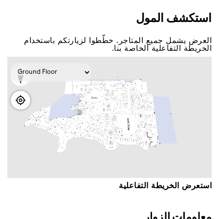
اﺳﺘﻜﺸﻒ اﻟﻤﻮﻝ
اﻟﻌﺮﺽ ﻳﺸﻤﻞ ﺟﻤﻴﻊ اﻟﻤﺘﺎﺟﺮ. ﺧﻄّﻄﻮا ﻟﺰﻳﺎﺭﺗﻜﻢ ﺑﺎﺳﺘﺨﺪاﻡ
اﻟﺨﺮﻳﻄﺔ اﻟﺘﻔﺎﻋﻠﻴﺔ اﻟﺨﺎﺻﺔ ﺑﻨﺎ.
اﺳﺘﻌﺮﺽ اﻟﺨﺮﻳﻄﺔ اﻟﺘﻔﺎﻋﻠﻴﺔ
ﻣﻌﻠﻮﻣﺎﺕ اﻟﺰﻭاﺭ