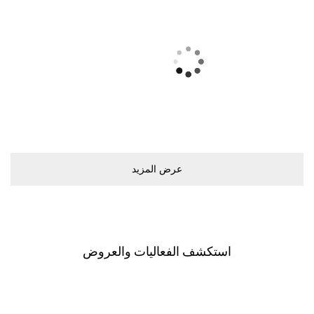
ﻋﺮﺽ اﻟﻤﺰﻳﺪ
اﺳﺘﻜﺸﻒ اﻟﻔﻌﺎﻟﻴﺎﺕ ﻭاﻟﻌﺮﻭﺽ