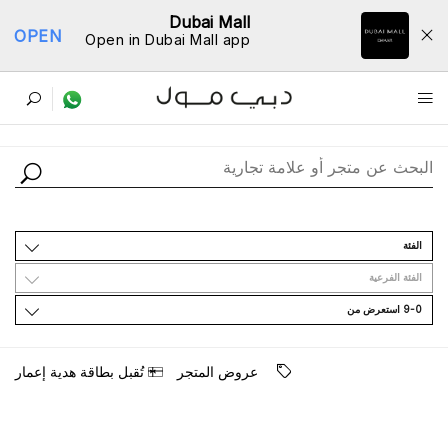
Dubai Mall
OPEN
Open in Dubai Mall app
ﺩﻟﻴﻞ اﻟﻤﺘﺎﺟﺮ
اﻟﻔﺌﺔ
اﻟﻔﺌﺔ اﻟﻔﺮﻋﻴﺔ
9-0 اﺳﺘﻌﺮﺽ ﻣﻦ
ﺗُﻘﺒﻞ ﺑﻄﺎﻗﺔ ﻫﺪﻳﺔ ﺇﻋﻤﺎﺭ
ﻋﺮﻭﺽ اﻟﻤﺘﺠﺮ