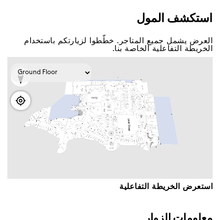
اﺳﺘﻜﺸﻒ اﻟﻤﻮﻝ
اﻟﻌﺮﺽ ﻳﺸﻤﻞ ﺟﻤﻴﻊ اﻟﻤﺘﺎﺟﺮ. ﺧﻄّﻄﻮا ﻟﺰﻳﺎﺭﺗﻜﻢ ﺑﺎﺳﺘﺨﺪاﻡ
اﻟﺨﺮﻳﻄﺔ اﻟﺘﻔﺎﻋﻠﻴﺔ اﻟﺨﺎﺻﺔ ﺑﻨﺎ.
اﺳﺘﻌﺮﺽ اﻟﺨﺮﻳﻄﺔ اﻟﺘﻔﺎﻋﻠﻴﺔ
ﻣﻌﻠﻮﻣﺎﺕ اﻟﺰﻭاﺭ