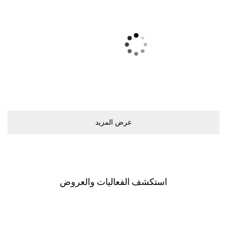
ﻋﺮﺽ اﻟﻤﺰﻳﺪ
اﺳﺘﻜﺸﻒ اﻟﻔﻌﺎﻟﻴﺎﺕ ﻭاﻟﻌﺮﻭﺽ