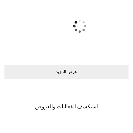
ﻋﺮﺽ اﻟﻤﺰﻳﺪ
اﺳﺘﻜﺸﻒ اﻟﻔﻌﺎﻟﻴﺎﺕ ﻭاﻟﻌﺮﻭﺽ