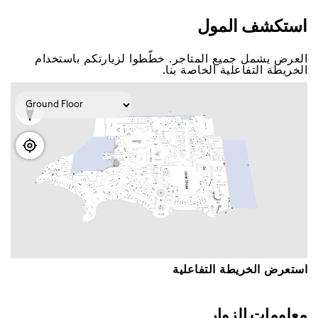
اﺳﺘﻜﺸﻒ اﻟﻤﻮﻝ
اﻟﻌﺮﺽ ﻳﺸﻤﻞ ﺟﻤﻴﻊ اﻟﻤﺘﺎﺟﺮ. ﺧﻄّﻄﻮا ﻟﺰﻳﺎﺭﺗﻜﻢ ﺑﺎﺳﺘﺨﺪاﻡ
اﻟﺨﺮﻳﻄﺔ اﻟﺘﻔﺎﻋﻠﻴﺔ اﻟﺨﺎﺻﺔ ﺑﻨﺎ.
اﺳﺘﻌﺮﺽ اﻟﺨﺮﻳﻄﺔ اﻟﺘﻔﺎﻋﻠﻴﺔ
ﻣﻌﻠﻮﻣﺎﺕ اﻟﺰﻭاﺭ