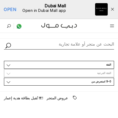
Dubai Mall
OPEN
Open in Dubai Mall app
ﺩﻟﻴﻞ اﻟﻤﺘﺎﺟﺮ
اﻟﻔﺌﺔ
اﻟﻔﺌﺔ اﻟﻔﺮﻋﻴﺔ
9-0 اﺳﺘﻌﺮﺽ ﻣﻦ
ﺗُﻘﺒﻞ ﺑﻄﺎﻗﺔ ﻫﺪﻳﺔ ﺇﻋﻤﺎﺭ
ﻋﺮﻭﺽ اﻟﻤﺘﺠﺮ