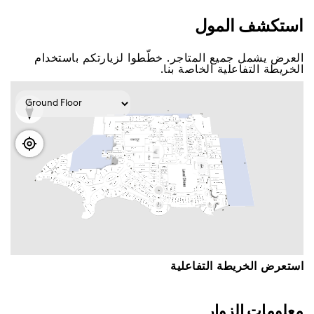
اﺳﺘﻜﺸﻒ اﻟﻤﻮﻝ
اﻟﻌﺮﺽ ﻳﺸﻤﻞ ﺟﻤﻴﻊ اﻟﻤﺘﺎﺟﺮ. ﺧﻄّﻄﻮا ﻟﺰﻳﺎﺭﺗﻜﻢ ﺑﺎﺳﺘﺨﺪاﻡ
اﻟﺨﺮﻳﻄﺔ اﻟﺘﻔﺎﻋﻠﻴﺔ اﻟﺨﺎﺻﺔ ﺑﻨﺎ.
اﺳﺘﻌﺮﺽ اﻟﺨﺮﻳﻄﺔ اﻟﺘﻔﺎﻋﻠﻴﺔ
ﻣﻌﻠﻮﻣﺎﺕ اﻟﺰﻭاﺭ