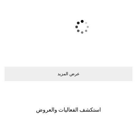
ﻋﺮﺽ اﻟﻤﺰﻳﺪ
اﺳﺘﻜﺸﻒ اﻟﻔﻌﺎﻟﻴﺎﺕ ﻭاﻟﻌﺮﻭﺽ