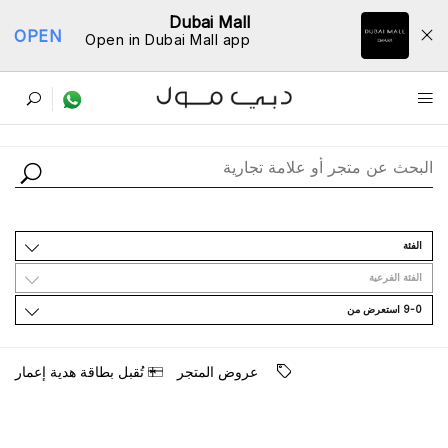
Dubai Mall
OPEN
Open in Dubai Mall app
ﺩﻟﻴﻞ اﻟﻤﺘﺎﺟﺮ
اﻟﻔﺌﺔ
اﻟﻔﺌﺔ اﻟﻔﺮﻋﻴﺔ
9-0 اﺳﺘﻌﺮﺽ ﻣﻦ
ﺗُﻘﺒﻞ ﺑﻄﺎﻗﺔ ﻫﺪﻳﺔ ﺇﻋﻤﺎﺭ
ﻋﺮﻭﺽ اﻟﻤﺘﺠﺮ