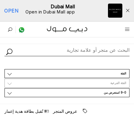
Dubai Mall
OPEN
Open in Dubai Mall app
ﺩﻟﻴﻞ اﻟﻤﺘﺎﺟﺮ
اﻟﻔﺌﺔ
اﻟﻔﺌﺔ اﻟﻔﺮﻋﻴﺔ
9-0 اﺳﺘﻌﺮﺽ ﻣﻦ
ﺗُﻘﺒﻞ ﺑﻄﺎﻗﺔ ﻫﺪﻳﺔ ﺇﻋﻤﺎﺭ
ﻋﺮﻭﺽ اﻟﻤﺘﺠﺮ