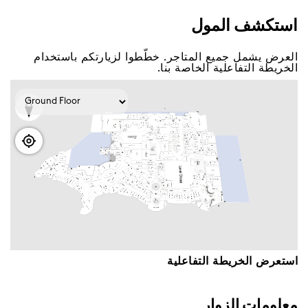
اﺳﺘﻜﺸﻒ اﻟﻤﻮﻝ
اﻟﻌﺮﺽ ﻳﺸﻤﻞ ﺟﻤﻴﻊ اﻟﻤﺘﺎﺟﺮ. ﺧﻄّﻄﻮا ﻟﺰﻳﺎﺭﺗﻜﻢ ﺑﺎﺳﺘﺨﺪاﻡ
اﻟﺨﺮﻳﻄﺔ اﻟﺘﻔﺎﻋﻠﻴﺔ اﻟﺨﺎﺻﺔ ﺑﻨﺎ.
اﺳﺘﻌﺮﺽ اﻟﺨﺮﻳﻄﺔ اﻟﺘﻔﺎﻋﻠﻴﺔ
ﻣﻌﻠﻮﻣﺎﺕ اﻟﺰﻭاﺭ