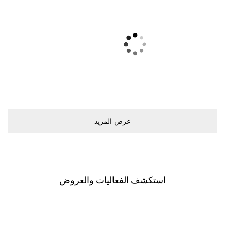
ﻋﺮﺽ اﻟﻤﺰﻳﺪ
اﺳﺘﻜﺸﻒ اﻟﻔﻌﺎﻟﻴﺎﺕ ﻭاﻟﻌﺮﻭﺽ