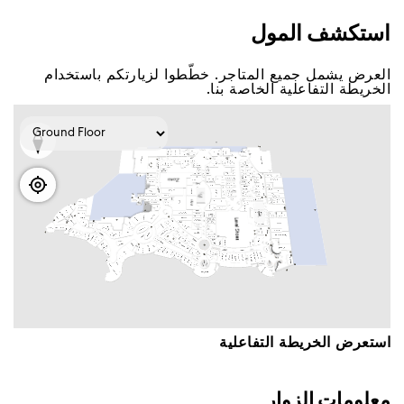
اﺳﺘﻜﺸﻒ اﻟﻤﻮﻝ
اﻟﻌﺮﺽ ﻳﺸﻤﻞ ﺟﻤﻴﻊ اﻟﻤﺘﺎﺟﺮ. ﺧﻄّﻄﻮا ﻟﺰﻳﺎﺭﺗﻜﻢ ﺑﺎﺳﺘﺨﺪاﻡ
اﻟﺨﺮﻳﻄﺔ اﻟﺘﻔﺎﻋﻠﻴﺔ اﻟﺨﺎﺻﺔ ﺑﻨﺎ.
اﺳﺘﻌﺮﺽ اﻟﺨﺮﻳﻄﺔ اﻟﺘﻔﺎﻋﻠﻴﺔ
ﻣﻌﻠﻮﻣﺎﺕ اﻟﺰﻭاﺭ