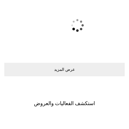
ﻋﺮﺽ اﻟﻤﺰﻳﺪ
اﺳﺘﻜﺸﻒ اﻟﻔﻌﺎﻟﻴﺎﺕ ﻭاﻟﻌﺮﻭﺽ