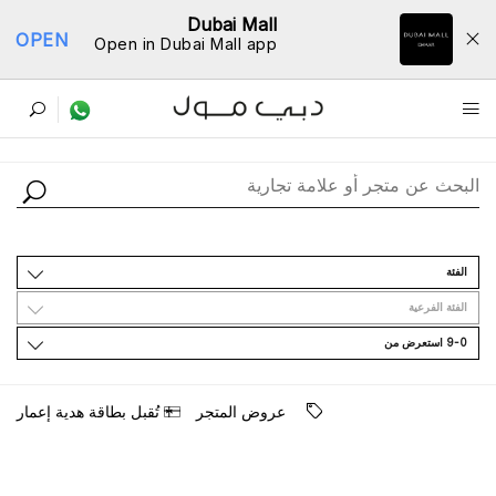
Dubai Mall
OPEN
Open in Dubai Mall app
ﺩﻟﻴﻞ اﻟﻤﺘﺎﺟﺮ
اﻟﻔﺌﺔ
اﻟﻔﺌﺔ اﻟﻔﺮﻋﻴﺔ
9-0 اﺳﺘﻌﺮﺽ ﻣﻦ
ﺗُﻘﺒﻞ ﺑﻄﺎﻗﺔ ﻫﺪﻳﺔ ﺇﻋﻤﺎﺭ
ﻋﺮﻭﺽ اﻟﻤﺘﺠﺮ