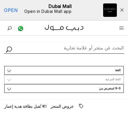
Dubai Mall
OPEN
Open in Dubai Mall app
ﺩﻟﻴﻞ اﻟﻤﺘﺎﺟﺮ
اﻟﻔﺌﺔ
اﻟﻔﺌﺔ اﻟﻔﺮﻋﻴﺔ
9-0 اﺳﺘﻌﺮﺽ ﻣﻦ
ﺗُﻘﺒﻞ ﺑﻄﺎﻗﺔ ﻫﺪﻳﺔ ﺇﻋﻤﺎﺭ
ﻋﺮﻭﺽ اﻟﻤﺘﺠﺮ