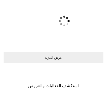
ﻋﺮﺽ اﻟﻤﺰﻳﺪ
اﺳﺘﻜﺸﻒ اﻟﻔﻌﺎﻟﻴﺎﺕ ﻭاﻟﻌﺮﻭﺽ