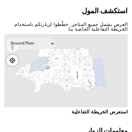
اﺳﺘﻜﺸﻒ اﻟﻤﻮﻝ
اﻟﻌﺮﺽ ﻳﺸﻤﻞ ﺟﻤﻴﻊ اﻟﻤﺘﺎﺟﺮ. ﺧﻄّﻄﻮا ﻟﺰﻳﺎﺭﺗﻜﻢ ﺑﺎﺳﺘﺨﺪاﻡ
اﻟﺨﺮﻳﻄﺔ اﻟﺘﻔﺎﻋﻠﻴﺔ اﻟﺨﺎﺻﺔ ﺑﻨﺎ.
اﺳﺘﻌﺮﺽ اﻟﺨﺮﻳﻄﺔ اﻟﺘﻔﺎﻋﻠﻴﺔ
ﻣﻌﻠﻮﻣﺎﺕ اﻟﺰﻭاﺭ