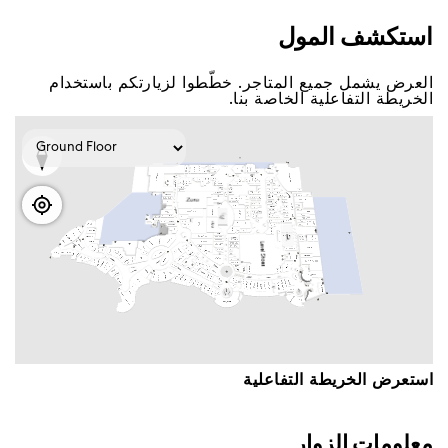
اﺳﺘﻜﺸﻒ اﻟﻤﻮﻝ
اﻟﻌﺮﺽ ﻳﺸﻤﻞ ﺟﻤﻴﻊ اﻟﻤﺘﺎﺟﺮ. ﺧﻄّﻄﻮا ﻟﺰﻳﺎﺭﺗﻜﻢ ﺑﺎﺳﺘﺨﺪاﻡ
اﻟﺨﺮﻳﻄﺔ اﻟﺘﻔﺎﻋﻠﻴﺔ اﻟﺨﺎﺻﺔ ﺑﻨﺎ.
اﺳﺘﻌﺮﺽ اﻟﺨﺮﻳﻄﺔ اﻟﺘﻔﺎﻋﻠﻴﺔ
ﻣﻌﻠﻮﻣﺎﺕ اﻟﺰﻭاﺭ