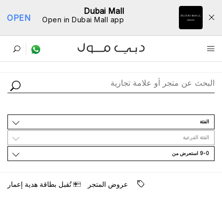
Dubai Mall
OPEN
Open in Dubai Mall app
ﺩﻟﻴﻞ اﻟﻤﺘﺎﺟﺮ
اﻟﻔﺌﺔ
اﻟﻔﺌﺔ اﻟﻔﺮﻋﻴﺔ
9-0 اﺳﺘﻌﺮﺽ ﻣﻦ
ﺗُﻘﺒﻞ ﺑﻄﺎﻗﺔ ﻫﺪﻳﺔ ﺇﻋﻤﺎﺭ
ﻋﺮﻭﺽ اﻟﻤﺘﺠﺮ