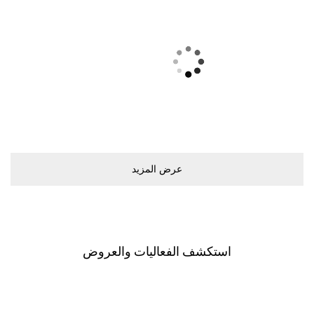
ﻋﺮﺽ اﻟﻤﺰﻳﺪ
اﺳﺘﻜﺸﻒ اﻟﻔﻌﺎﻟﻴﺎﺕ ﻭاﻟﻌﺮﻭﺽ