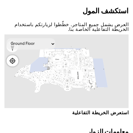
اﺳﺘﻜﺸﻒ اﻟﻤﻮﻝ
اﻟﻌﺮﺽ ﻳﺸﻤﻞ ﺟﻤﻴﻊ اﻟﻤﺘﺎﺟﺮ. ﺧﻄّﻄﻮا ﻟﺰﻳﺎﺭﺗﻜﻢ ﺑﺎﺳﺘﺨﺪاﻡ
اﻟﺨﺮﻳﻄﺔ اﻟﺘﻔﺎﻋﻠﻴﺔ اﻟﺨﺎﺻﺔ ﺑﻨﺎ.
اﺳﺘﻌﺮﺽ اﻟﺨﺮﻳﻄﺔ اﻟﺘﻔﺎﻋﻠﻴﺔ
ﻣﻌﻠﻮﻣﺎﺕ اﻟﺰﻭاﺭ