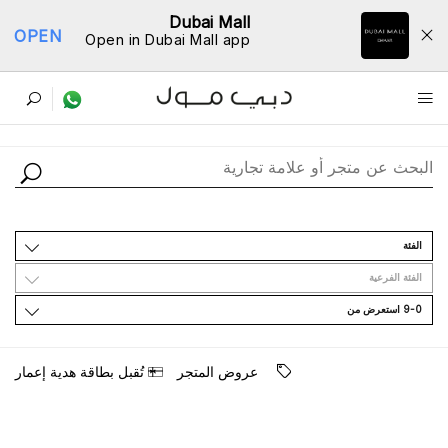
Dubai Mall
OPEN
Open in Dubai Mall app
ﺩﻟﻴﻞ اﻟﻤﺘﺎﺟﺮ
اﻟﻔﺌﺔ
اﻟﻔﺌﺔ اﻟﻔﺮﻋﻴﺔ
9-0 اﺳﺘﻌﺮﺽ ﻣﻦ
ﺗُﻘﺒﻞ ﺑﻄﺎﻗﺔ ﻫﺪﻳﺔ ﺇﻋﻤﺎﺭ
ﻋﺮﻭﺽ اﻟﻤﺘﺠﺮ