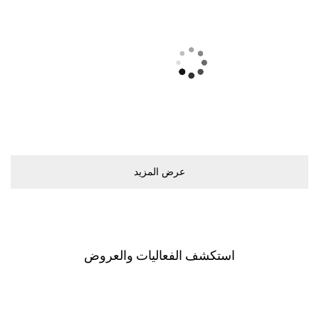
ﻋﺮﺽ اﻟﻤﺰﻳﺪ
اﺳﺘﻜﺸﻒ اﻟﻔﻌﺎﻟﻴﺎﺕ ﻭاﻟﻌﺮﻭﺽ