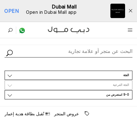
Dubai Mall
OPEN
Open in Dubai Mall app
ﺩﻟﻴﻞ اﻟﻤﺘﺎﺟﺮ
اﻟﻔﺌﺔ
اﻟﻔﺌﺔ اﻟﻔﺮﻋﻴﺔ
9-0 اﺳﺘﻌﺮﺽ ﻣﻦ
ﺗُﻘﺒﻞ ﺑﻄﺎﻗﺔ ﻫﺪﻳﺔ ﺇﻋﻤﺎﺭ
ﻋﺮﻭﺽ اﻟﻤﺘﺠﺮ