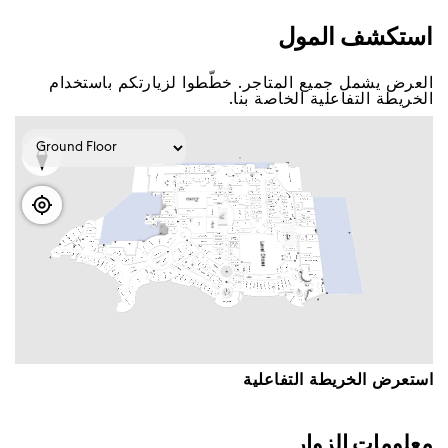
اﺳﺘﻜﺸﻒ اﻟﻤﻮﻝ
اﻟﻌﺮﺽ ﻳﺸﻤﻞ ﺟﻤﻴﻊ اﻟﻤﺘﺎﺟﺮ. ﺧﻄّﻄﻮا ﻟﺰﻳﺎﺭﺗﻜﻢ ﺑﺎﺳﺘﺨﺪاﻡ
اﻟﺨﺮﻳﻄﺔ اﻟﺘﻔﺎﻋﻠﻴﺔ اﻟﺨﺎﺻﺔ ﺑﻨﺎ.
اﺳﺘﻌﺮﺽ اﻟﺨﺮﻳﻄﺔ اﻟﺘﻔﺎﻋﻠﻴﺔ
ﻣﻌﻠﻮﻣﺎﺕ اﻟﺰﻭاﺭ