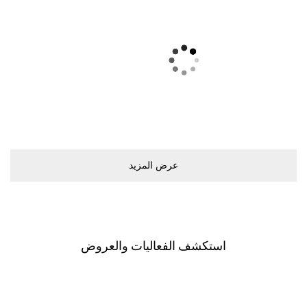
ﻋﺮﺽ اﻟﻤﺰﻳﺪ
اﺳﺘﻜﺸﻒ اﻟﻔﻌﺎﻟﻴﺎﺕ ﻭاﻟﻌﺮﻭﺽ