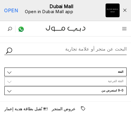
Dubai Mall
OPEN
Open in Dubai Mall app
ﺩﻟﻴﻞ اﻟﻤﺘﺎﺟﺮ
اﻟﻔﺌﺔ
اﻟﻔﺌﺔ اﻟﻔﺮﻋﻴﺔ
9-0 اﺳﺘﻌﺮﺽ ﻣﻦ
ﺗُﻘﺒﻞ ﺑﻄﺎﻗﺔ ﻫﺪﻳﺔ ﺇﻋﻤﺎﺭ
ﻋﺮﻭﺽ اﻟﻤﺘﺠﺮ