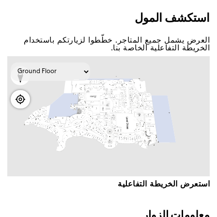
اﺳﺘﻜﺸﻒ اﻟﻤﻮﻝ
اﻟﻌﺮﺽ ﻳﺸﻤﻞ ﺟﻤﻴﻊ اﻟﻤﺘﺎﺟﺮ. ﺧﻄّﻄﻮا ﻟﺰﻳﺎﺭﺗﻜﻢ ﺑﺎﺳﺘﺨﺪاﻡ
اﻟﺨﺮﻳﻄﺔ اﻟﺘﻔﺎﻋﻠﻴﺔ اﻟﺨﺎﺻﺔ ﺑﻨﺎ.
اﺳﺘﻌﺮﺽ اﻟﺨﺮﻳﻄﺔ اﻟﺘﻔﺎﻋﻠﻴﺔ
ﻣﻌﻠﻮﻣﺎﺕ اﻟﺰﻭاﺭ