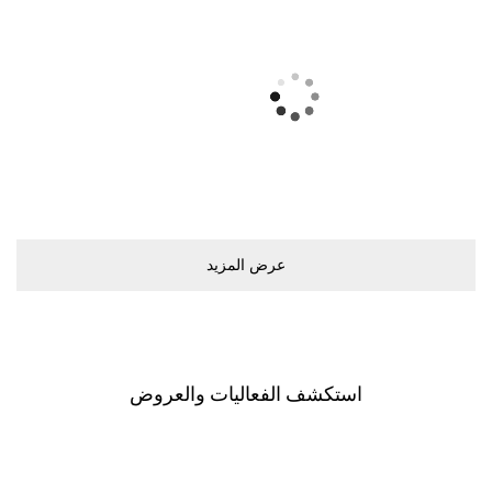
ﻋﺮﺽ اﻟﻤﺰﻳﺪ
اﺳﺘﻜﺸﻒ اﻟﻔﻌﺎﻟﻴﺎﺕ ﻭاﻟﻌﺮﻭﺽ