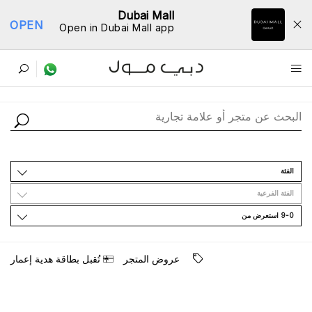
Dubai Mall
OPEN
Open in Dubai Mall app
ﺩﻟﻴﻞ اﻟﻤﺘﺎﺟﺮ
اﻟﻔﺌﺔ
اﻟﻔﺌﺔ اﻟﻔﺮﻋﻴﺔ
9-0 اﺳﺘﻌﺮﺽ ﻣﻦ
ﺗُﻘﺒﻞ ﺑﻄﺎﻗﺔ ﻫﺪﻳﺔ ﺇﻋﻤﺎﺭ
ﻋﺮﻭﺽ اﻟﻤﺘﺠﺮ