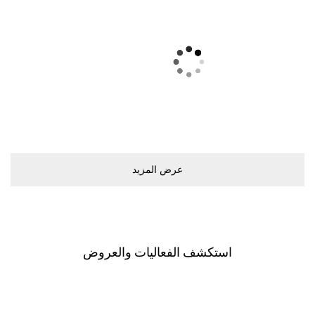
ﻋﺮﺽ اﻟﻤﺰﻳﺪ
اﺳﺘﻜﺸﻒ اﻟﻔﻌﺎﻟﻴﺎﺕ ﻭاﻟﻌﺮﻭﺽ