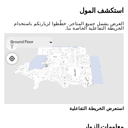
اﺳﺘﻜﺸﻒ اﻟﻤﻮﻝ
اﻟﻌﺮﺽ ﻳﺸﻤﻞ ﺟﻤﻴﻊ اﻟﻤﺘﺎﺟﺮ. ﺧﻄّﻄﻮا ﻟﺰﻳﺎﺭﺗﻜﻢ ﺑﺎﺳﺘﺨﺪاﻡ
اﻟﺨﺮﻳﻄﺔ اﻟﺘﻔﺎﻋﻠﻴﺔ اﻟﺨﺎﺻﺔ ﺑﻨﺎ.
اﺳﺘﻌﺮﺽ اﻟﺨﺮﻳﻄﺔ اﻟﺘﻔﺎﻋﻠﻴﺔ
ﻣﻌﻠﻮﻣﺎﺕ اﻟﺰﻭاﺭ