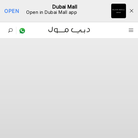
Dubai Mall
OPEN
Open in Dubai Mall app