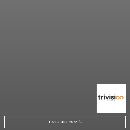
+971-4-454-2572