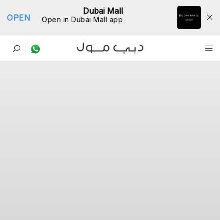
Dubai Mall
OPEN
Open in Dubai Mall app