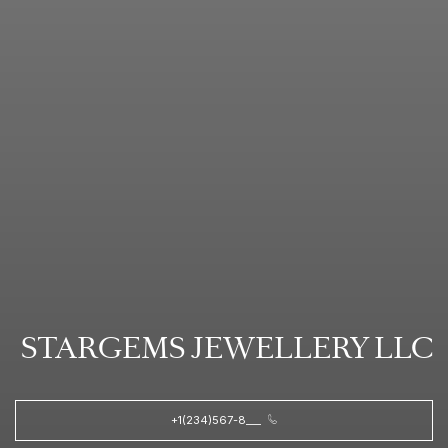
STARGEMS JEWELLERY LLC
+1(234)567-8___