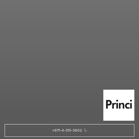
+971-4-315-3602