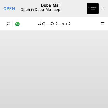
Dubai Mall
OPEN
Open in Dubai Mall app