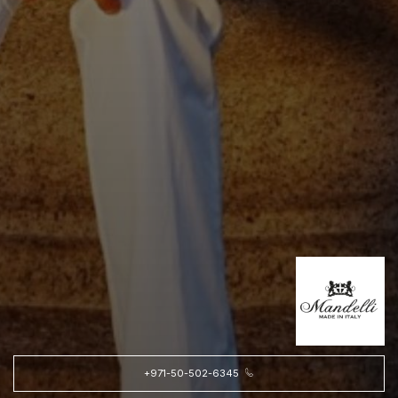
+971-50-502-6345