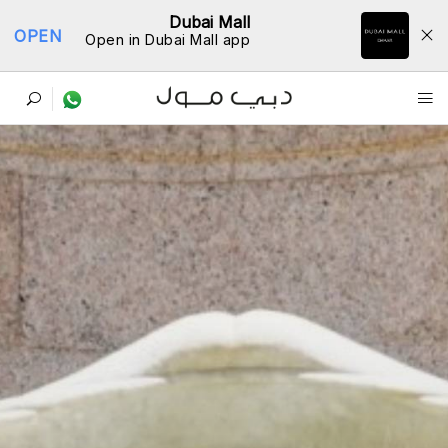
Dubai Mall
OPEN
Open in Dubai Mall app