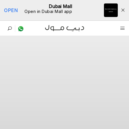
Dubai Mall
OPEN
Open in Dubai Mall app