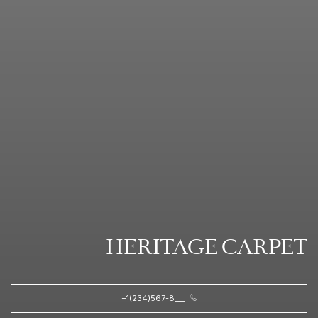
HERITAGE CARPET
+1(234)567-8___