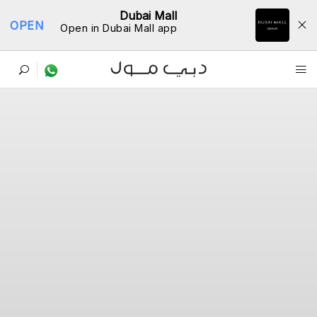
Dubai Mall
OPEN
Open in Dubai Mall app