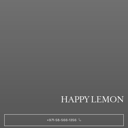
HAPPY LEMON
+971-58-566-1356