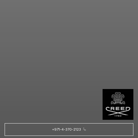
+971-4-370-2123