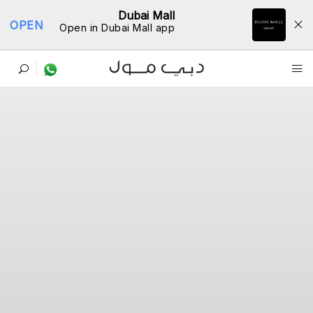
Dubai Mall
OPEN
Open in Dubai Mall app