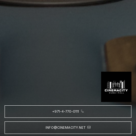
+971-4-770-0111
INFO@CINEMACITY.NET