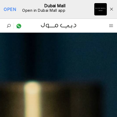
Dubai Mall
OPEN
Open in Dubai Mall app