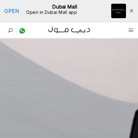
Dubai Mall
OPEN
Open in Dubai Mall app