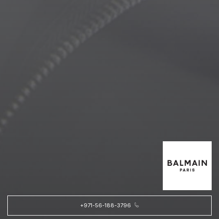
+971-56-188-3796