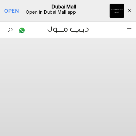
Dubai Mall
OPEN
Open in Dubai Mall app