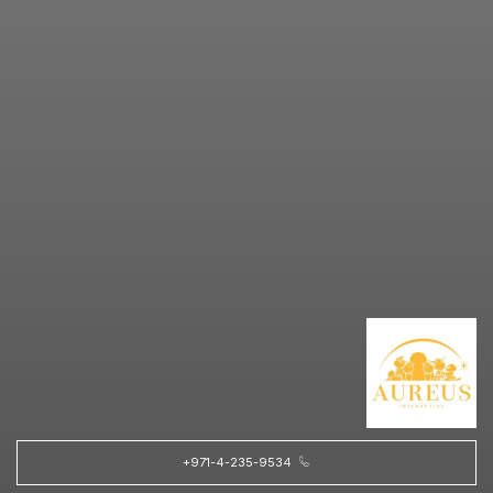
+971-4-235-9534