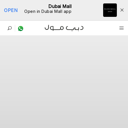
Dubai Mall
OPEN
Open in Dubai Mall app