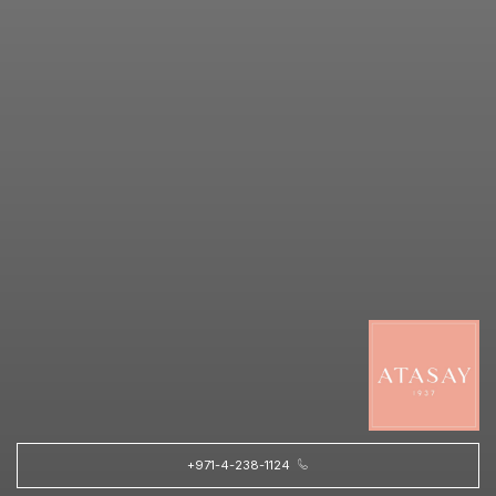
+971-4-238-1124