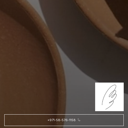
+971-58-576-1158