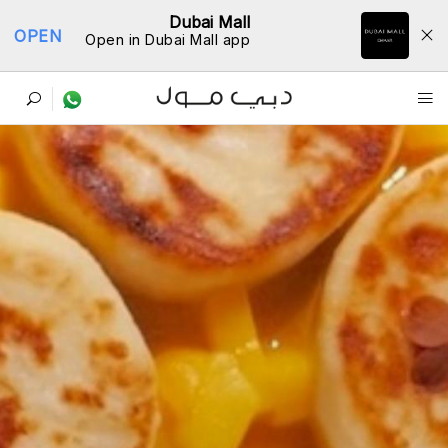
Dubai Mall
OPEN
Open in Dubai Mall app