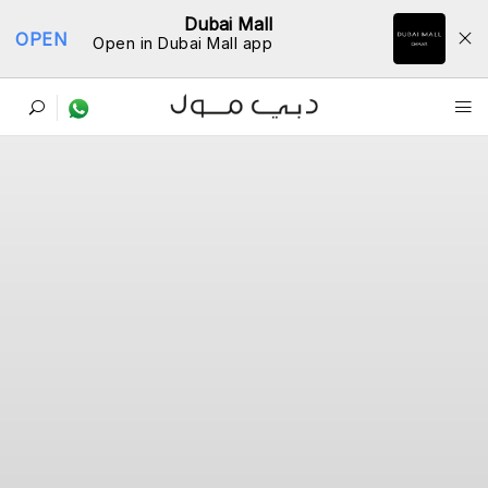
Dubai Mall
OPEN
Open in Dubai Mall app