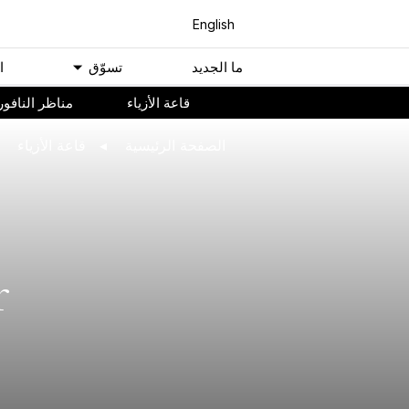
English
ﻢ
ﺗﺴﻮّﻕ
ﻣﺎ اﻟﺠﺪﻳﺪ
ناظر النافورة
ﻗﺎﻋﺔ اﻷﺯﻳﺎء
ﻗﺎﻋﺔ اﻷﺯﻳﺎء
اﻟﺼﻔﺤﺔ اﻟﺮﺋﻴﺴﻴﺔ
r