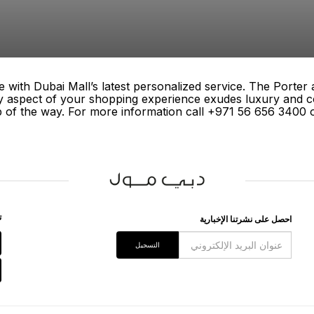
 with Dubai Mall’s latest personalized service. The Porter
ry aspect of your shopping experience exudes luxury and c
p of the way. For more information call +971 56 656 3400 or
ﻖ
اﺣﺼﻞ ﻋﻠﻰ ﻧﺸﺮﺗﻨﺎ اﻹﺧﺒﺎﺭﻳﺔ
اﻟﺘﺴﺠﻴﻞ