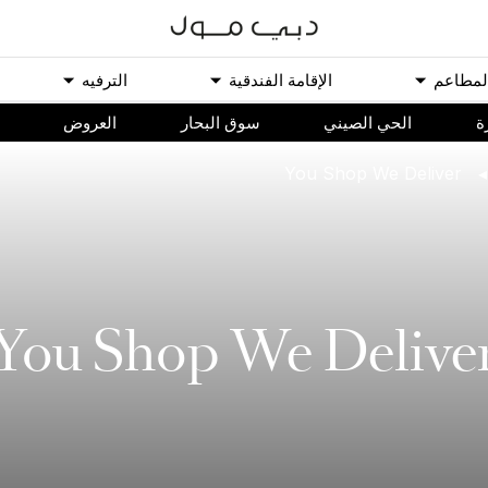
اﻟﺘﺮﻓﻴﻪ
اﻹﻗﺎﻣﺔ اﻟﻔﻨﺪﻗﻴﺔ
اﻟﻤﻄﺎﻋ
اﻟﻌﺮﻭﺽ
سوق البحار
الحي الصيني
م
You Shop We Deliver
You Shop We Delive