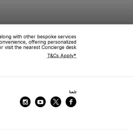
 along with other bespoke services
onvenience, offering personalized
 visit the nearest Concierge desk.
*T&Cs Apply
ﺗﺎﺑﻌﻨﺎ