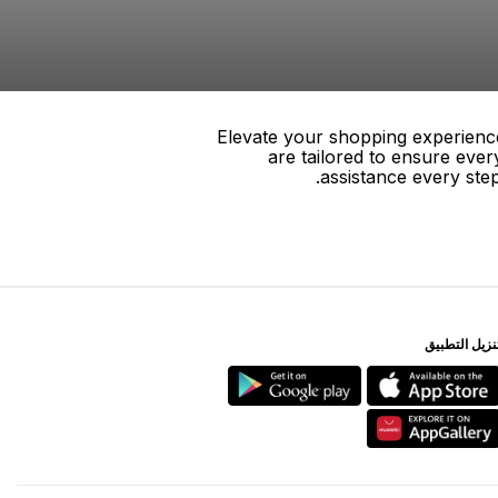
Elevate your shopping experience
are tailored to ensure eve
assistance every ste
ﺗﻨﺰﻳﻞ اﻟﺘﻄﺒﻴ