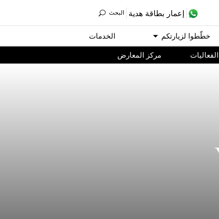
ﺇﻋﻤﺎﺭ ﺑﻄﺎﻗﺔ ﻫﺪﻳﺔ
اﻟﺒﺤﺚ
اﻟﺨﺪﻣﺎﺕ
ﺧﻄّﻄﻮا ﻟﺰﻳﺎﺭﺗﻜﻢ
مركز المعارض
اﻟﻔﻌﺎﻟﻴﺎﺕ