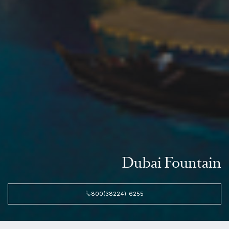
Dubai Fountain
800(38224)-6255