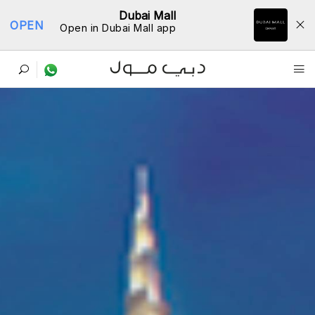
Dubai Mall
OPEN
Open in Dubai Mall app