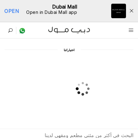
Dubai Mall
OPEN
Open in Dubai Mall app
ﺩﻟﻴﻞ اﻟﻤﻄﺎﻋﻢ
اﺧﺘﻴﺎﺭاﺗﻨﺎ