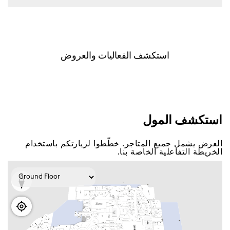
اﺳﺘﻜﺸﻒ اﻟﻔﻌﺎﻟﻴﺎﺕ ﻭاﻟﻌﺮﻭﺽ
اﺳﺘﻜﺸﻒ اﻟﻤﻮﻝ
اﻟﻌﺮﺽ ﻳﺸﻤﻞ ﺟﻤﻴﻊ اﻟﻤﺘﺎﺟﺮ. ﺧﻄّﻄﻮا ﻟﺰﻳﺎﺭﺗﻜﻢ ﺑﺎﺳﺘﺨﺪاﻡ
اﻟﺨﺮﻳﻄﺔ اﻟﺘﻔﺎﻋﻠﻴﺔ اﻟﺨﺎﺻﺔ ﺑﻨﺎ.