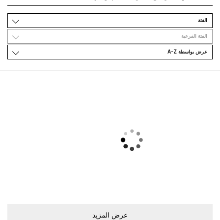
اﻟﻔﺌﺔ
اﻟﻔﺌﺔ اﻟﻔﺮﻋﻴﺔ
ﻋﺮﺽ ﺑﻮاﺳﻄﺔ A-Z
ﻋﺮﺽ اﻟﻤﺰﻳﺪ