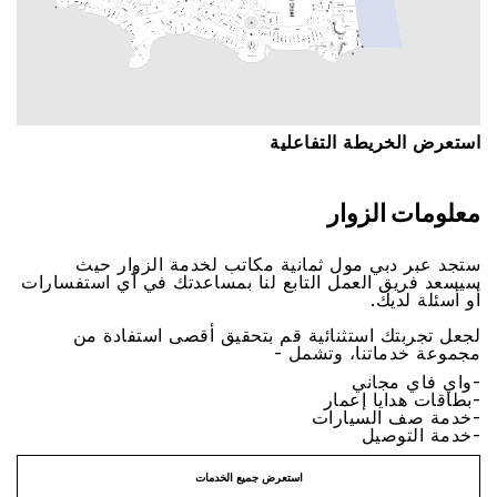
اﺳﺘﻌﺮﺽ اﻟﺨﺮﻳﻄﺔ اﻟﺘﻔﺎﻋﻠﻴﺔ
ﻣﻌﻠﻮﻣﺎﺕ اﻟﺰﻭاﺭ
ﺳﺘﺠﺪ ﻋﺒﺮ ﺩﺑﻲ ﻣﻮﻝ ﺛﻤﺎﻧﻴﺔ ﻣﻜﺎﺗﺐ ﻟﺨﺪﻣﺔ اﻟﺰﻭاﺭ ﺣﻴﺚ
ﺳﻴﺴﻌﺪ ﻓﺮﻳﻖ اﻟﻌﻤﻞ اﻟﺘﺎﺑﻊ ﻟﻨﺎ ﺑﻤﺴﺎﻋﺪﺗﻚ ﻓﻲ ﺃﻱ اﺳﺘﻔﺴﺎﺭاﺕ
ﺃﻭ ﺃﺳﺌﻠﺔ ﻟﺪﻳﻚ.
ﻟﺠﻌﻞ ﺗﺠﺮﺑﺘﻚ اﺳﺘﺜﻨﺎﺋﻴﺔ ﻗﻢ ﺑﺘﺤﻘﻴﻖ ﺃﻗﺼﻰ اﺳﺘﻔﺎﺩﺓ ﻣﻦ
ﻣﺠﻤﻮﻋﺔ ﺧﺪﻣﺎﺗﻨﺎ، ﻭﺗﺸﻤﻞ -
-ﻭاﻱ ﻓﺎﻱ ﻣﺠﺎﻧﻲ
-ﺑﻄﺎﻗﺎﺕ ﻫﺪاﻳﺎ ﺇﻋﻤﺎﺭ
-ﺧﺪﻣﺔ ﺻﻒ اﻟﺴﻴﺎﺭاﺕ
-ﺧﺪﻣﺔ اﻟﺘﻮﺻﻴﻞ
اﺳﺘﻌﺮﺽ ﺟﻤﻴﻊ اﻟﺨﺪﻣﺎﺕ