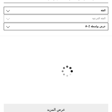
اﻟﻔﺌﺔ
اﻟﻔﺌﺔ اﻟﻔﺮﻋﻴﺔ
ﻋﺮﺽ ﺑﻮاﺳﻄﺔ A-Z
ﻋﺮﺽ اﻟﻤﺰﻳﺪ