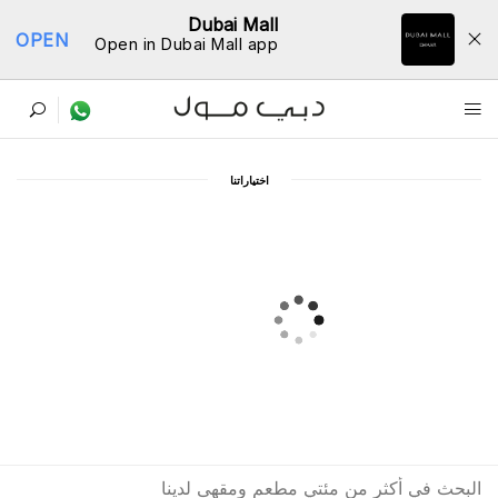
Dubai Mall
OPEN
Open in Dubai Mall app
ﺩﻟﻴﻞ اﻟﻤﻄﺎﻋﻢ
اﺧﺘﻴﺎﺭاﺗﻨﺎ