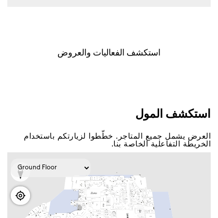
اﺳﺘﻜﺸﻒ اﻟﻔﻌﺎﻟﻴﺎﺕ ﻭاﻟﻌﺮﻭﺽ
اﺳﺘﻜﺸﻒ اﻟﻤﻮﻝ
اﻟﻌﺮﺽ ﻳﺸﻤﻞ ﺟﻤﻴﻊ اﻟﻤﺘﺎﺟﺮ. ﺧﻄّﻄﻮا ﻟﺰﻳﺎﺭﺗﻜﻢ ﺑﺎﺳﺘﺨﺪاﻡ
اﻟﺨﺮﻳﻄﺔ اﻟﺘﻔﺎﻋﻠﻴﺔ اﻟﺨﺎﺻﺔ ﺑﻨﺎ.