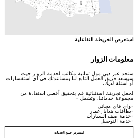
اﺳﺘﻌﺮﺽ اﻟﺨﺮﻳﻄﺔ اﻟﺘﻔﺎﻋﻠﻴﺔ
ﻣﻌﻠﻮﻣﺎﺕ اﻟﺰﻭاﺭ
ﺳﺘﺠﺪ ﻋﺒﺮ ﺩﺑﻲ ﻣﻮﻝ ﺛﻤﺎﻧﻴﺔ ﻣﻜﺎﺗﺐ ﻟﺨﺪﻣﺔ اﻟﺰﻭاﺭ ﺣﻴﺚ
ﺳﻴﺴﻌﺪ ﻓﺮﻳﻖ اﻟﻌﻤﻞ اﻟﺘﺎﺑﻊ ﻟﻨﺎ ﺑﻤﺴﺎﻋﺪﺗﻚ ﻓﻲ ﺃﻱ اﺳﺘﻔﺴﺎﺭاﺕ
ﺃﻭ ﺃﺳﺌﻠﺔ ﻟﺪﻳﻚ.
ﻟﺠﻌﻞ ﺗﺠﺮﺑﺘﻚ اﺳﺘﺜﻨﺎﺋﻴﺔ ﻗﻢ ﺑﺘﺤﻘﻴﻖ ﺃﻗﺼﻰ اﺳﺘﻔﺎﺩﺓ ﻣﻦ
ﻣﺠﻤﻮﻋﺔ ﺧﺪﻣﺎﺗﻨﺎ، ﻭﺗﺸﻤﻞ -
-ﻭاﻱ ﻓﺎﻱ ﻣﺠﺎﻧﻲ
-ﺑﻄﺎﻗﺎﺕ ﻫﺪاﻳﺎ ﺇﻋﻤﺎﺭ
-ﺧﺪﻣﺔ ﺻﻒ اﻟﺴﻴﺎﺭاﺕ
-ﺧﺪﻣﺔ اﻟﺘﻮﺻﻴﻞ
اﺳﺘﻌﺮﺽ ﺟﻤﻴﻊ اﻟﺨﺪﻣﺎﺕ