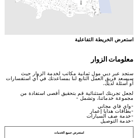
اﺳﺘﻌﺮﺽ اﻟﺨﺮﻳﻄﺔ اﻟﺘﻔﺎﻋﻠﻴﺔ
ﻣﻌﻠﻮﻣﺎﺕ اﻟﺰﻭاﺭ
ﺳﺘﺠﺪ ﻋﺒﺮ ﺩﺑﻲ ﻣﻮﻝ ﺛﻤﺎﻧﻴﺔ ﻣﻜﺎﺗﺐ ﻟﺨﺪﻣﺔ اﻟﺰﻭاﺭ ﺣﻴﺚ
ﺳﻴﺴﻌﺪ ﻓﺮﻳﻖ اﻟﻌﻤﻞ اﻟﺘﺎﺑﻊ ﻟﻨﺎ ﺑﻤﺴﺎﻋﺪﺗﻚ ﻓﻲ ﺃﻱ اﺳﺘﻔﺴﺎﺭاﺕ
ﺃﻭ ﺃﺳﺌﻠﺔ ﻟﺪﻳﻚ.
ﻟﺠﻌﻞ ﺗﺠﺮﺑﺘﻚ اﺳﺘﺜﻨﺎﺋﻴﺔ ﻗﻢ ﺑﺘﺤﻘﻴﻖ ﺃﻗﺼﻰ اﺳﺘﻔﺎﺩﺓ ﻣﻦ
ﻣﺠﻤﻮﻋﺔ ﺧﺪﻣﺎﺗﻨﺎ، ﻭﺗﺸﻤﻞ -
-ﻭاﻱ ﻓﺎﻱ ﻣﺠﺎﻧﻲ
-ﺑﻄﺎﻗﺎﺕ ﻫﺪاﻳﺎ ﺇﻋﻤﺎﺭ
-ﺧﺪﻣﺔ ﺻﻒ اﻟﺴﻴﺎﺭاﺕ
-ﺧﺪﻣﺔ اﻟﺘﻮﺻﻴﻞ
اﺳﺘﻌﺮﺽ ﺟﻤﻴﻊ اﻟﺨﺪﻣﺎﺕ