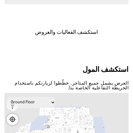
اﺳﺘﻜﺸﻒ اﻟﻔﻌﺎﻟﻴﺎﺕ ﻭاﻟﻌﺮﻭﺽ
اﺳﺘﻜﺸﻒ اﻟﻤﻮﻝ
اﻟﻌﺮﺽ ﻳﺸﻤﻞ ﺟﻤﻴﻊ اﻟﻤﺘﺎﺟﺮ. ﺧﻄّﻄﻮا ﻟﺰﻳﺎﺭﺗﻜﻢ ﺑﺎﺳﺘﺨﺪاﻡ
اﻟﺨﺮﻳﻄﺔ اﻟﺘﻔﺎﻋﻠﻴﺔ اﻟﺨﺎﺻﺔ ﺑﻨﺎ.