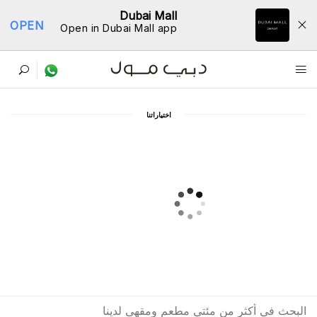
Dubai Mall
OPEN
Open in Dubai Mall app
ﺩﻟﻴﻞ اﻟﻤﻄﺎﻋﻢ
اﺧﺘﻴﺎﺭاﺗﻨﺎ