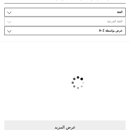
اﻟﻔﺌﺔ
اﻟﻔﺌﺔ اﻟﻔﺮﻋﻴﺔ
ﻋﺮﺽ ﺑﻮاﺳﻄﺔ A-Z
ﻋﺮﺽ اﻟﻤﺰﻳﺪ