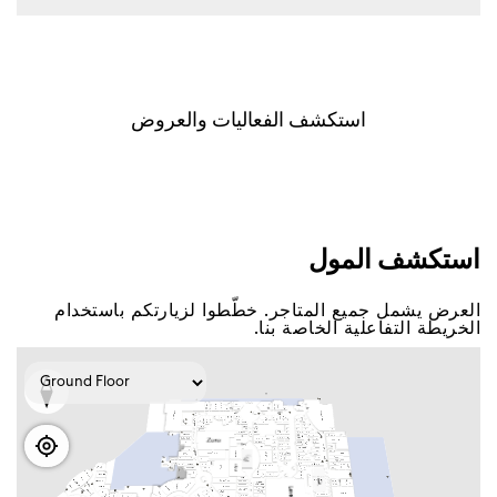
اﺳﺘﻜﺸﻒ اﻟﻔﻌﺎﻟﻴﺎﺕ ﻭاﻟﻌﺮﻭﺽ
اﺳﺘﻜﺸﻒ اﻟﻤﻮﻝ
اﻟﻌﺮﺽ ﻳﺸﻤﻞ ﺟﻤﻴﻊ اﻟﻤﺘﺎﺟﺮ. ﺧﻄّﻄﻮا ﻟﺰﻳﺎﺭﺗﻜﻢ ﺑﺎﺳﺘﺨﺪاﻡ
اﻟﺨﺮﻳﻄﺔ اﻟﺘﻔﺎﻋﻠﻴﺔ اﻟﺨﺎﺻﺔ ﺑﻨﺎ.