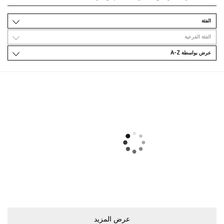
اﻟﻔﺌﺔ
اﻟﻔﺌﺔ اﻟﻔﺮﻋﻴﺔ
ﻋﺮﺽ ﺑﻮاﺳﻄﺔ A-Z
ﻋﺮﺽ اﻟﻤﺰﻳﺪ