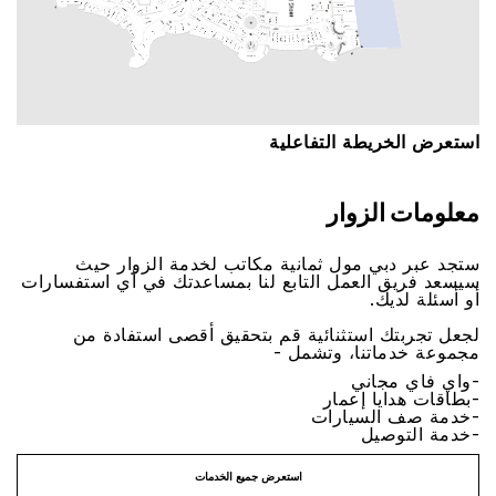
اﺳﺘﻌﺮﺽ اﻟﺨﺮﻳﻄﺔ اﻟﺘﻔﺎﻋﻠﻴﺔ
ﻣﻌﻠﻮﻣﺎﺕ اﻟﺰﻭاﺭ
ﺳﺘﺠﺪ ﻋﺒﺮ ﺩﺑﻲ ﻣﻮﻝ ﺛﻤﺎﻧﻴﺔ ﻣﻜﺎﺗﺐ ﻟﺨﺪﻣﺔ اﻟﺰﻭاﺭ ﺣﻴﺚ
ﺳﻴﺴﻌﺪ ﻓﺮﻳﻖ اﻟﻌﻤﻞ اﻟﺘﺎﺑﻊ ﻟﻨﺎ ﺑﻤﺴﺎﻋﺪﺗﻚ ﻓﻲ ﺃﻱ اﺳﺘﻔﺴﺎﺭاﺕ
ﺃﻭ ﺃﺳﺌﻠﺔ ﻟﺪﻳﻚ.
ﻟﺠﻌﻞ ﺗﺠﺮﺑﺘﻚ اﺳﺘﺜﻨﺎﺋﻴﺔ ﻗﻢ ﺑﺘﺤﻘﻴﻖ ﺃﻗﺼﻰ اﺳﺘﻔﺎﺩﺓ ﻣﻦ
ﻣﺠﻤﻮﻋﺔ ﺧﺪﻣﺎﺗﻨﺎ، ﻭﺗﺸﻤﻞ -
-ﻭاﻱ ﻓﺎﻱ ﻣﺠﺎﻧﻲ
-ﺑﻄﺎﻗﺎﺕ ﻫﺪاﻳﺎ ﺇﻋﻤﺎﺭ
-ﺧﺪﻣﺔ ﺻﻒ اﻟﺴﻴﺎﺭاﺕ
-ﺧﺪﻣﺔ اﻟﺘﻮﺻﻴﻞ
اﺳﺘﻌﺮﺽ ﺟﻤﻴﻊ اﻟﺨﺪﻣﺎﺕ