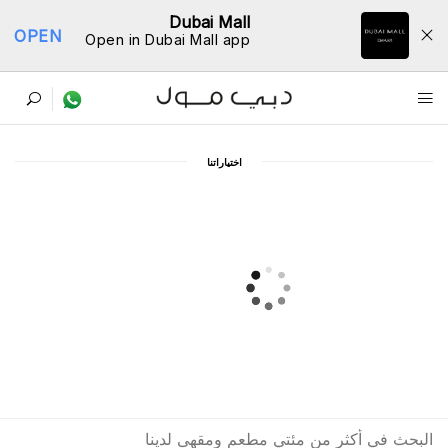
Dubai Mall
OPEN
Open in Dubai Mall app
ﺩﻟﻴﻞ اﻟﻤﻄﺎﻋﻢ
اﺧﺘﻴﺎﺭاﺗﻨﺎ